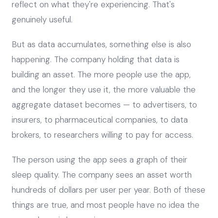
reflect on what they're experiencing. That's
genuinely useful.
But as data accumulates, something else is also
happening. The company holding that data is
building an asset. The more people use the app,
and the longer they use it, the more valuable the
aggregate dataset becomes — to advertisers, to
insurers, to pharmaceutical companies, to data
brokers, to researchers willing to pay for access.
The person using the app sees a graph of their
sleep quality. The company sees an asset worth
hundreds of dollars per user per year. Both of these
things are true, and most people have no idea the