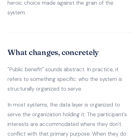
heroic choice made against the grain of the
system.
What changes, concretely
"Public benefit" sounds abstract. In practice, it
refers to something specific: who the system is
structurally organized to serve.
In most systems, the data layer is organized to
serve the organization holding it. The participant's
interests are accommodated where they don't
conflict with that primary purpose. When they do