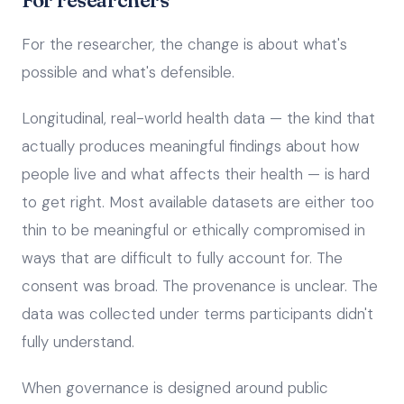
For researchers
For the researcher, the change is about what's
possible and what's defensible.
Longitudinal, real-world health data — the kind that
actually produces meaningful findings about how
people live and what affects their health — is hard
to get right. Most available datasets are either too
thin to be meaningful or ethically compromised in
ways that are difficult to fully account for. The
consent was broad. The provenance is unclear. The
data was collected under terms participants didn't
fully understand.
When governance is designed around public