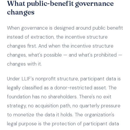
What public-benefit governance
changes
When governance is designed around public benefit
instead of extraction, the incentive structure
changes first. And when the incentive structure
changes, what's possible — and what's prohibited —
changes with it.
Under LLIF's nonprofit structure, participant data is
legally classified as a donor-restricted asset. The
foundation has no shareholders. There's no exit
strategy, no acquisition path, no quarterly pressure
to monetize the data it holds. The organization's
legal purpose is the protection of participant data