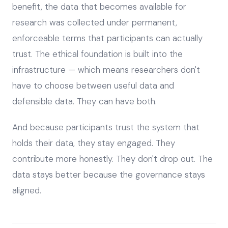
benefit, the data that becomes available for
research was collected under permanent,
enforceable terms that participants can actually
trust. The ethical foundation is built into the
infrastructure — which means researchers don't
have to choose between useful data and
defensible data. They can have both.
And because participants trust the system that
holds their data, they stay engaged. They
contribute more honestly. They don't drop out. The
data stays better because the governance stays
aligned.