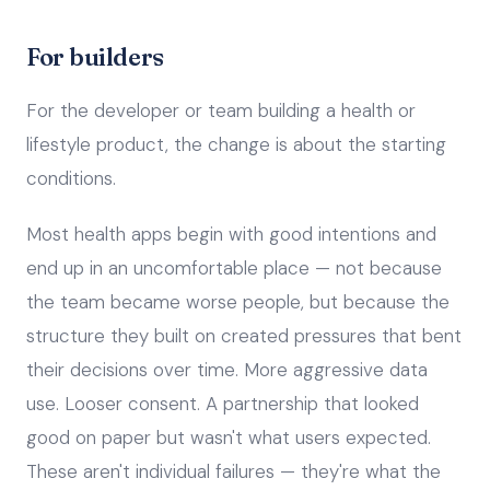
For builders
For the developer or team building a health or
lifestyle product, the change is about the starting
conditions.
Most health apps begin with good intentions and
end up in an uncomfortable place — not because
the team became worse people, but because the
structure they built on created pressures that bent
their decisions over time. More aggressive data
use. Looser consent. A partnership that looked
good on paper but wasn't what users expected.
These aren't individual failures — they're what the