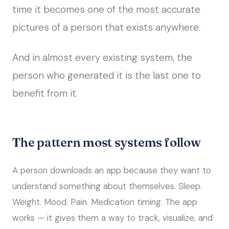
time it becomes one of the most accurate
pictures of a person that exists anywhere.
And in almost every existing system, the
person who generated it is the last one to
benefit from it.
The pattern most systems follow
A person downloads an app because they want to
understand something about themselves. Sleep.
Weight. Mood. Pain. Medication timing. The app
works — it gives them a way to track, visualize, and