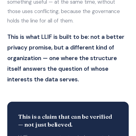
something useful — at the same time, without
those uses conflicting, because the governance
holds the line for all of them.
This is what LLIF is built to be: not a better
privacy promise, but a different kind of
organization — one where the structure
itself answers the question of whose
interests the data serves.
This is a claim that can be verified
— not just believed.