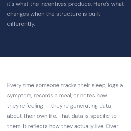
it's what the incentives produce. Here's what
changes when the structure is built
differently.
Every time someone tracks their sleep, logs a
symptom, records a meal, or notes how
they're feeling — they're generating data
about their own life. That data is specific to
them. It reflects how they actually live. Over