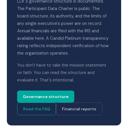
LLIF's governance structure is documented.
The Participant Data Charter is public. The
board structure, its authority, and the limits of
any single executive's power are on record.
Annual financials are filed with the IRS and
available here. A Candid Platinum transparency
rating reflects independent verification of how
the organization operates.
You don't have to take the mission statement
on faith. You can read the structure and
evaluate it. That's intentional.
Governance structure
Read the FAQ
Financial reports