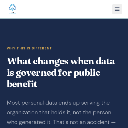
WHY THIS IS DIFFERENT
What changes when data
is governed for public
benefit
Most personal data ends up serving the
organization that holds it, not the person
who generated it. That's not an accident —