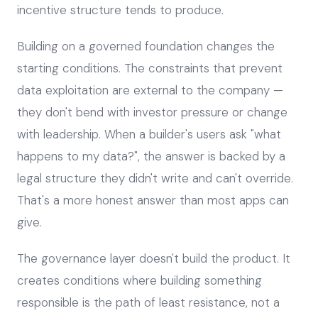
incentive structure tends to produce.
Building on a governed foundation changes the
starting conditions. The constraints that prevent
data exploitation are external to the company —
they don't bend with investor pressure or change
with leadership. When a builder's users ask "what
happens to my data?", the answer is backed by a
legal structure they didn't write and can't override.
That's a more honest answer than most apps can
give.
The governance layer doesn't build the product. It
creates conditions where building something
responsible is the path of least resistance, not a