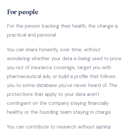
For people
For the person tracking their health, the change is
practical and personal.
You can share honestly, over time, without
wondering whether your data is being used to price
you out of insurance coverage, target you with
pharmaceutical ads, or build a profile that follows
you to some database you've never heard of. The
protections that apply to your data aren't
contingent on the company staying financially
healthy or the founding team staying in charge.
You can contribute to research without signing