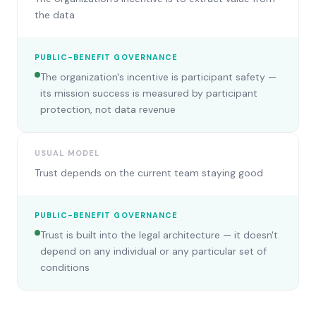
the data
PUBLIC-BENEFIT GOVERNANCE
The organization's incentive is participant safety —
its mission success is measured by participant
protection, not data revenue
USUAL MODEL
Trust depends on the current team staying good
PUBLIC-BENEFIT GOVERNANCE
Trust is built into the legal architecture — it doesn't
depend on any individual or any particular set of
conditions