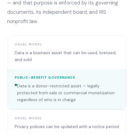
— and that purpose is enforced by its governing
documents, its independent board, and IRS
nonprofit law.
USUAL MODEL
Data is a business asset that can be used, licensed,
and sold
PUBLIC-BENEFIT GOVERNANCE
Data is a donor-restricted asset — legally
protected from sale or commercial monetization
regardless of who is in charge
USUAL MODEL
Privacy policies can be updated with a notice period