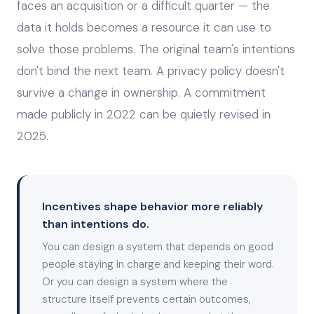
faces an acquisition or a difficult quarter — the
data it holds becomes a resource it can use to
solve those problems. The original team's intentions
don't bind the next team. A privacy policy doesn't
survive a change in ownership. A commitment
made publicly in 2022 can be quietly revised in
2025.
Incentives shape behavior more reliably
than intentions do.
You can design a system that depends on good
people staying in charge and keeping their word.
Or you can design a system where the
structure itself prevents certain outcomes,