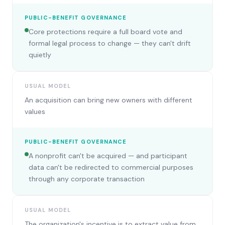
PUBLIC-BENEFIT GOVERNANCE
Core protections require a full board vote and
formal legal process to change — they can't drift
quietly
USUAL MODEL
An acquisition can bring new owners with different
values
PUBLIC-BENEFIT GOVERNANCE
A nonprofit can't be acquired — and participant
data can't be redirected to commercial purposes
through any corporate transaction
USUAL MODEL
The organization's incentive is to extract value from