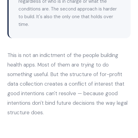
regardless of who is in charge or what the
conditions are. The second approach is harder
to build. It's also the only one that holds over
time.
This is not an indictment of the people building
health apps. Most of them are trying to do
something useful. But the structure of for-profit
data collection creates a conflict of interest that
good intentions can't resolve — because good
intentions don't bind future decisions the way legal
structure does.