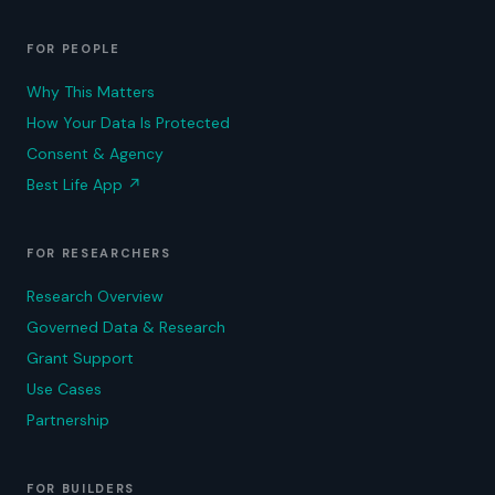
FOR PEOPLE
Why This Matters
How Your Data Is Protected
Consent & Agency
Best Life App
↗
FOR RESEARCHERS
Research Overview
Governed Data & Research
Grant Support
Use Cases
Partnership
FOR BUILDERS