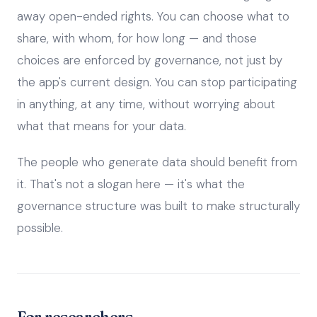
away open-ended rights. You can choose what to
share, with whom, for how long — and those
choices are enforced by governance, not just by
the app's current design. You can stop participating
in anything, at any time, without worrying about
what that means for your data.
The people who generate data should benefit from
it. That's not a slogan here — it's what the
governance structure was built to make structurally
possible.