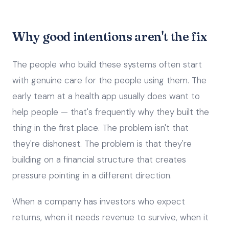
Why good intentions aren't the fix
The people who build these systems often start
with genuine care for the people using them. The
early team at a health app usually does want to
help people — that's frequently why they built the
thing in the first place. The problem isn't that
they're dishonest. The problem is that they're
building on a financial structure that creates
pressure pointing in a different direction.
When a company has investors who expect
returns, when it needs revenue to survive, when it