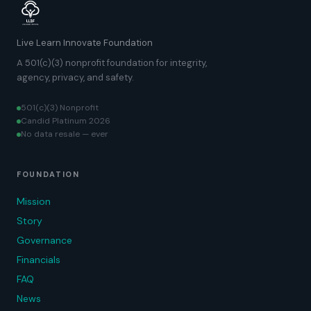
Live Learn Innovate Foundation
A 501(c)(3) nonprofit foundation for integrity,
agency, privacy, and safety.
501(c)(3) Nonprofit
Candid Platinum 2026
No data resale — ever
FOUNDATION
Mission
Story
Governance
Financials
FAQ
News