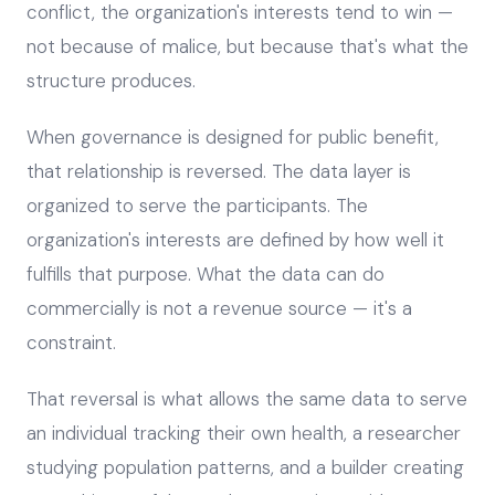
conflict, the organization's interests tend to win —
not because of malice, but because that's what the
structure produces.
When governance is designed for public benefit,
that relationship is reversed. The data layer is
organized to serve the participants. The
organization's interests are defined by how well it
fulfills that purpose. What the data can do
commercially is not a revenue source — it's a
constraint.
That reversal is what allows the same data to serve
an individual tracking their own health, a researcher
studying population patterns, and a builder creating