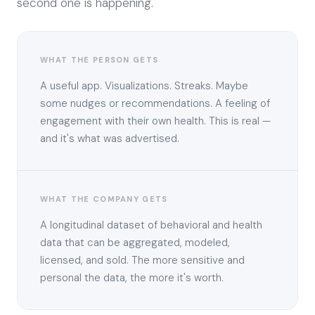
second one is happening.
WHAT THE PERSON GETS
A useful app. Visualizations. Streaks. Maybe
some nudges or recommendations. A feeling of
engagement with their own health. This is real —
and it's what was advertised.
WHAT THE COMPANY GETS
A longitudinal dataset of behavioral and health
data that can be aggregated, modeled,
licensed, and sold. The more sensitive and
personal the data, the more it's worth.