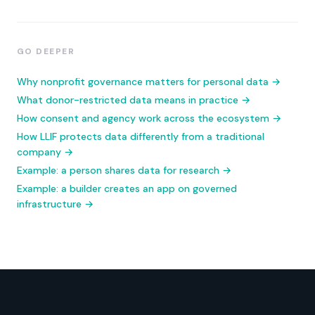
GO DEEPER
Why nonprofit governance matters for personal data →
What donor-restricted data means in practice →
How consent and agency work across the ecosystem →
How LLIF protects data differently from a traditional
company →
Example: a person shares data for research →
Example: a builder creates an app on governed
infrastructure →