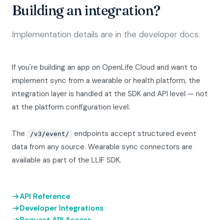
Building an integration?
Implementation details are in the developer docs.
If you're building an app on OpenLife Cloud and want to
implement sync from a wearable or health platform, the
integration layer is handled at the SDK and API level — not
at the platform configuration level.
The
endpoints accept structured event
/v3/event/
data from any source. Wearable sync connectors are
available as part of the LLIF SDK.
API Reference
Developer Integrations