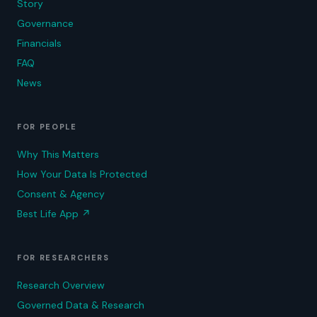
Story
Governance
Financials
FAQ
News
FOR PEOPLE
Why This Matters
How Your Data Is Protected
Consent & Agency
Best Life App
↗
FOR RESEARCHERS
Research Overview
Governed Data & Research