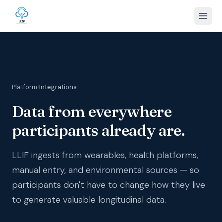
Platform
›
Integrations
Data from everywhere
participants already are.
LLIF ingests from wearables, health platforms,
manual entry, and environmental sources — so
participants don't have to change how they live
to generate valuable longitudinal data.