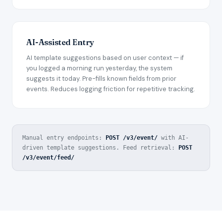
AI-Assisted Entry
AI template suggestions based on user context — if
you logged a morning run yesterday, the system
suggests it today. Pre-fills known fields from prior
events. Reduces logging friction for repetitive tracking.
Manual entry endpoints:
POST /v3/event/
with AI-
driven template suggestions.
Feed retrieval:
POST
/v3/event/feed/