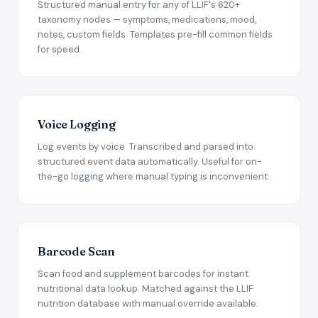
Structured manual entry for any of LLIF's 620+
taxonomy nodes — symptoms, medications, mood,
notes, custom fields. Templates pre-fill common fields
for speed.
Voice Logging
Log events by voice. Transcribed and parsed into
structured event data automatically. Useful for on-
the-go logging where manual typing is inconvenient.
Barcode Scan
Scan food and supplement barcodes for instant
nutritional data lookup. Matched against the LLIF
nutrition database with manual override available.