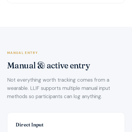
MANUAL ENTRY
Manual & active entry
Not everything worth tracking comes from a
wearable. LLIF supports multiple manual input
methods so participants can log anything.
Direct Input