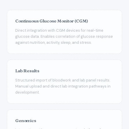
Continuous Glucose Monitor (CGM)
Direct integration with CGM devices for real-time
glucose data. Enables correlation of glucose response
against nutrition, activity, sleep, and stress.
Lab Results
Structured import of bloodwork and lab panel results.
Manual upload and direct lab integration pathways in
development.
Genomics