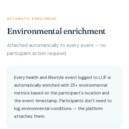
AUTOMATIC ENRICHMENT
Environmental enrichment
Attached automatically to every event — no
participant action required.
Every health and lifestyle event logged to LLIF is
automatically enriched with 25+ environmental
metrics based on the participant's location and
the event timestamp. Participants don't need to
log environmental conditions — the platform
attaches them.