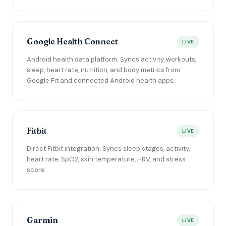
Google Health Connect
LIVE
Android health data platform. Syncs activity, workouts,
sleep, heart rate, nutrition, and body metrics from
Google Fit and connected Android health apps.
Fitbit
LIVE
Direct Fitbit integration. Syncs sleep stages, activity,
heart rate, SpO2, skin temperature, HRV, and stress
score.
Garmin
LIVE