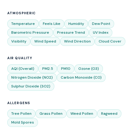
ATMOSPHERIC
Temperature
Feels Like
Humidity
Dew Point
Barometric Pressure
Pressure Trend
UV Index
Visibility
Wind Speed
Wind Direction
Cloud Cover
AIR QUALITY
AQI (Overall)
PM2.5
PM10
Ozone (O3)
Nitrogen Dioxide (NO2)
Carbon Monoxide (CO)
Sulphur Dioxide (SO2)
ALLERGENS
Tree Pollen
Grass Pollen
Weed Pollen
Ragweed
Mold Spores