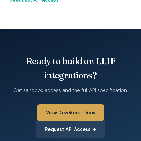
Request API Access
Ready to build on LLIF
integrations?
Get sandbox access and the full API specification.
View Developer Docs
Request API Access →