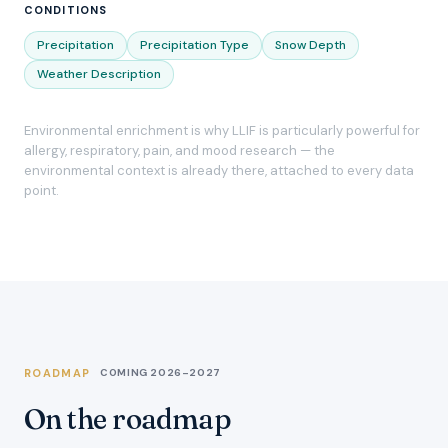
CONDITIONS
Precipitation
Precipitation Type
Snow Depth
Weather Description
Environmental enrichment is why LLIF is particularly powerful for
allergy, respiratory, pain, and mood research — the
environmental context is already there, attached to every data
point.
ROADMAP
COMING 2026–2027
On the roadmap