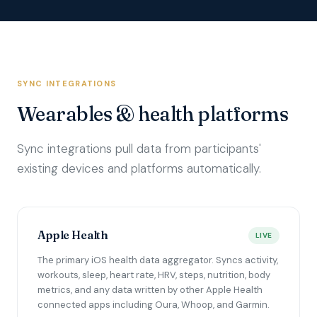
SYNC INTEGRATIONS
Wearables & health platforms
Sync integrations pull data from participants'
existing devices and platforms automatically.
Apple Health
LIVE
The primary iOS health data aggregator. Syncs activity,
workouts, sleep, heart rate, HRV, steps, nutrition, body
metrics, and any data written by other Apple Health
connected apps including Oura, Whoop, and Garmin.