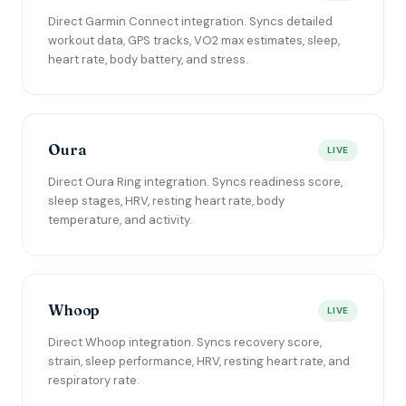
Direct Garmin Connect integration. Syncs detailed
workout data, GPS tracks, VO2 max estimates, sleep,
heart rate, body battery, and stress.
Oura
LIVE
Direct Oura Ring integration. Syncs readiness score,
sleep stages, HRV, resting heart rate, body
temperature, and activity.
Whoop
LIVE
Direct Whoop integration. Syncs recovery score,
strain, sleep performance, HRV, resting heart rate, and
respiratory rate.