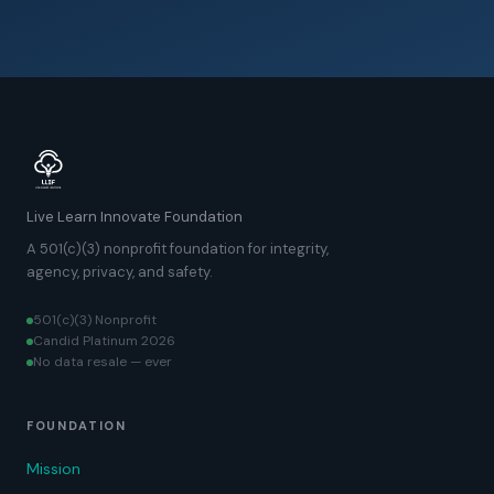
Live Learn Innovate Foundation
A 501(c)(3) nonprofit foundation for integrity,
agency, privacy, and safety.
501(c)(3) Nonprofit
Candid Platinum 2026
No data resale — ever
FOUNDATION
Mission