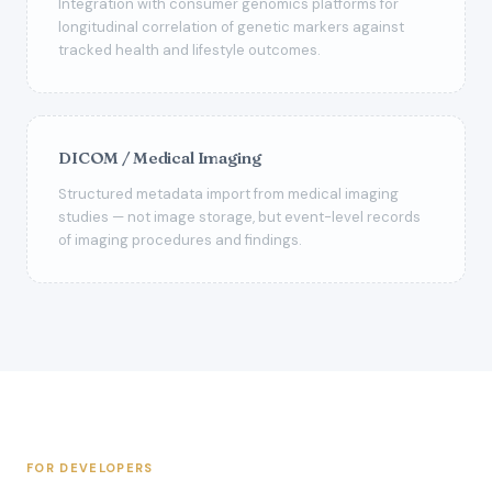
Integration with consumer genomics platforms for
longitudinal correlation of genetic markers against
tracked health and lifestyle outcomes.
DICOM / Medical Imaging
Structured metadata import from medical imaging
studies — not image storage, but event-level records
of imaging procedures and findings.
FOR DEVELOPERS