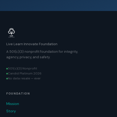
Live Learn Innovate Foundation
A 501(c)(3) nonprofit foundation for integrity,
agency, privacy, and safety.
501(c)(3) Nonprofit
Candid Platinum 2026
No data resale — ever
FOUNDATION
Mission
Story