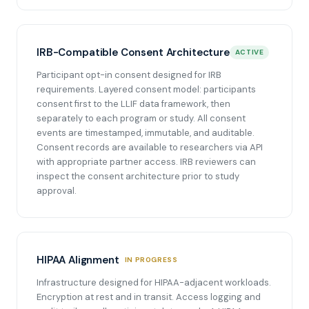
IRB-Compatible Consent Architecture
ACTIVE
Participant opt-in consent designed for IRB
requirements. Layered consent model: participants
consent first to the LLIF data framework, then
separately to each program or study. All consent
events are timestamped, immutable, and auditable.
Consent records are available to researchers via API
with appropriate partner access. IRB reviewers can
inspect the consent architecture prior to study
approval.
HIPAA Alignment
IN PROGRESS
Infrastructure designed for HIPAA-adjacent workloads.
Encryption at rest and in transit. Access logging and