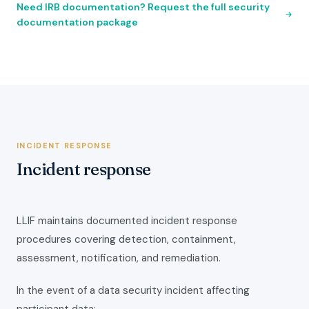
Need IRB documentation? Request the full security
documentation package
INCIDENT RESPONSE
Incident response
LLIF maintains documented incident response
procedures covering detection, containment,
assessment, notification, and remediation.
In the event of a data security incident affecting