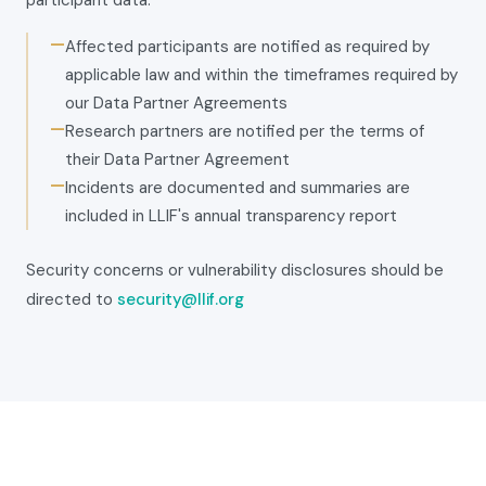
participant data:
—
Affected participants are notified as required by
applicable law and within the timeframes required by
our Data Partner Agreements
—
Research partners are notified per the terms of
their Data Partner Agreement
—
Incidents are documented and summaries are
included in LLIF's annual transparency report
Security concerns or vulnerability disclosures should be
directed to
security@llif.org