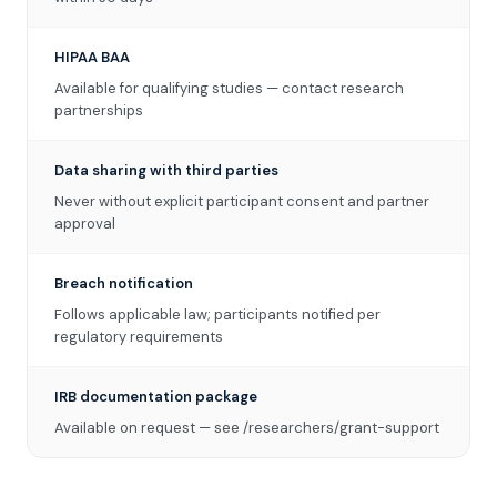
HIPAA BAA
Available for qualifying studies — contact research
partnerships
Data sharing with third parties
Never without explicit participant consent and partner
approval
Breach notification
Follows applicable law; participants notified per
regulatory requirements
IRB documentation package
Available on request — see /researchers/grant-support