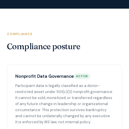
COMPLIANCE
Compliance posture
Nonprofit Data Governance
ACTIVE
Participant data is legally classified as a donor-
restricted asset under 501(c)(3) nonprofit governance.
It cannot be sold, monetized, or transferred regardless
of any future change in leadership or organizational
circumstance. This protection survives bankruptcy
and cannot be unilaterally changed by any executive.
It is enforced by IRS law, not internal policy.