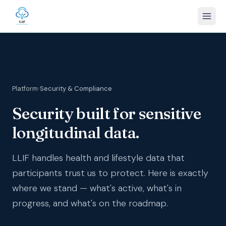
Platform
›
Security & Compliance
Security built for sensitive
longitudinal data.
LLIF handles health and lifestyle data that
participants trust us to protect. Here is exactly
where we stand — what's active, what's in
progress, and what's on the roadmap.