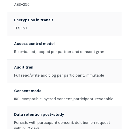
AES-256
Encryption in transit
TLS 1.2+
Access control model
Role-based, scoped per partner and consent grant
Audit trail
Full read/write audit log per participant, immutable
Consent model
IRB-compatible layered consent, participant-revocable
Data retention post-study
Persists with participant consent; deletion on request
within 30 days