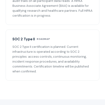
audit trails on all participant data reads. A HIPAA
Business Associate Agreement (BAA) is available for
qualifying research and healthcare partners. Full HIPAA
certification is in progress.
SOC 2 Type II
ROADMAP
SOC 2 Type II certification is planned. Current
infrastructure is operated according to SOC 2
principles: access controls, continuous monitoring,
incident response procedures, and availability
commitments. Certification timeline will be published
when confirmed.