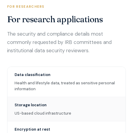
FOR RESEARCHERS
For research applications
The security and compliance details most
commonly requested by IRB committees and
institutional data security reviewers.
Data classification
Health and lifestyle data, treated as sensitive personal
information
Storage location
US-based cloud infrastructure
Encryption at rest