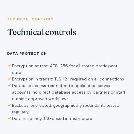
TECHNICAL CONTROLS
Technical controls
DATA PROTECTION
Encryption at rest: AES-256 for all stored participant
data
Encryption in transit: TLS 1.2+ required on all connections
Database access: restricted to application service
accounts, no direct database access by partners or staff
outside approved workflows
Backups: encrypted, geographically redundant, tested
regularly
Data residency: US-based infrastructure