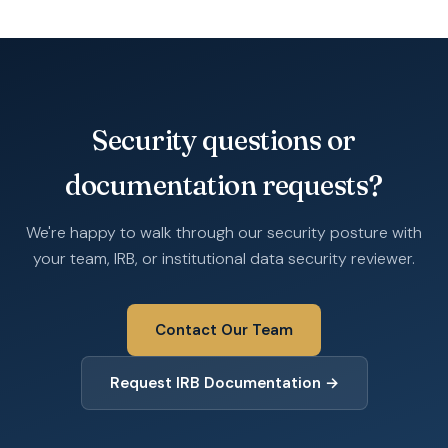
Security questions or
documentation requests?
We're happy to walk through our security posture with
your team, IRB, or institutional data security reviewer.
Contact Our Team
Request IRB Documentation →