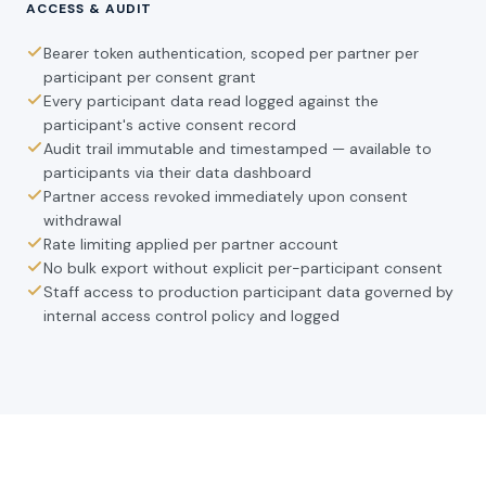
ACCESS & AUDIT
Bearer token authentication, scoped per partner per
participant per consent grant
Every participant data read logged against the
participant's active consent record
Audit trail immutable and timestamped — available to
participants via their data dashboard
Partner access revoked immediately upon consent
withdrawal
Rate limiting applied per partner account
No bulk export without explicit per-participant consent
Staff access to production participant data governed by
internal access control policy and logged