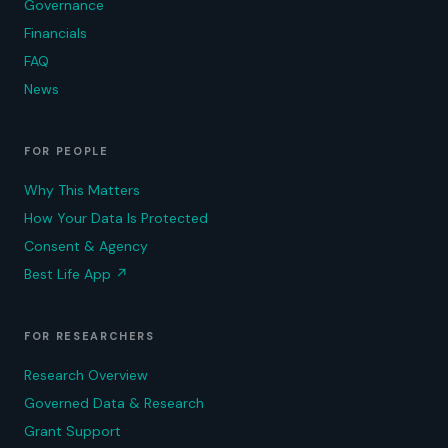
Governance
Financials
FAQ
News
FOR PEOPLE
Why This Matters
How Your Data Is Protected
Consent & Agency
Best Life App
↗
FOR RESEARCHERS
Research Overview
Governed Data & Research
Grant Support