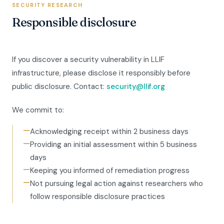
SECURITY RESEARCH
Responsible disclosure
If you discover a security vulnerability in LLIF
infrastructure, please disclose it responsibly before
public disclosure. Contact:
security@llif.org
We commit to:
—
Acknowledging receipt within 2 business days
—
Providing an initial assessment within 5 business
days
—
Keeping you informed of remediation progress
—
Not pursuing legal action against researchers who
follow responsible disclosure practices