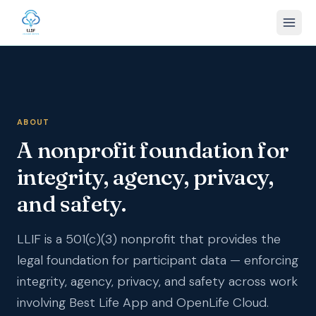
ABOUT
A nonprofit foundation for
integrity, agency, privacy,
and safety.
LLIF is a 501(c)(3) nonprofit that provides the
legal foundation for participant data — enforcing
integrity, agency, privacy, and safety across work
involving Best Life App and OpenLife Cloud.