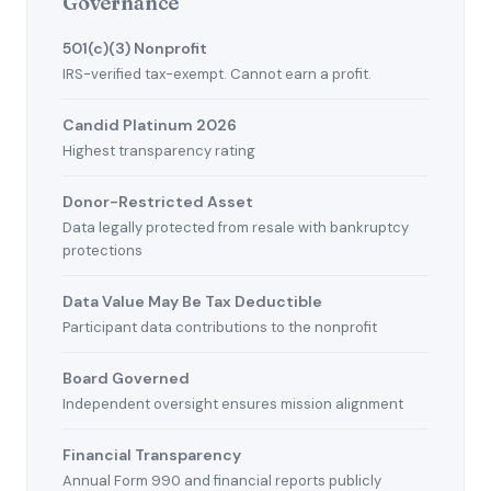
Governance
501(c)(3) Nonprofit
IRS-verified tax-exempt. Cannot earn a profit.
Candid Platinum 2026
Highest transparency rating
Donor-Restricted Asset
Data legally protected from resale with bankruptcy
protections
Data Value May Be Tax Deductible
Participant data contributions to the nonprofit
Board Governed
Independent oversight ensures mission alignment
Financial Transparency
Annual Form 990 and financial reports publicly