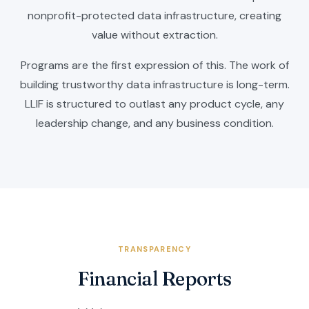
nonprofit-protected data infrastructure, creating
value without extraction.
Programs are the first expression of this. The work of
building trustworthy data infrastructure is long-term.
LLIF is structured to outlast any product cycle, any
leadership change, and any business condition.
TRANSPARENCY
Financial Reports