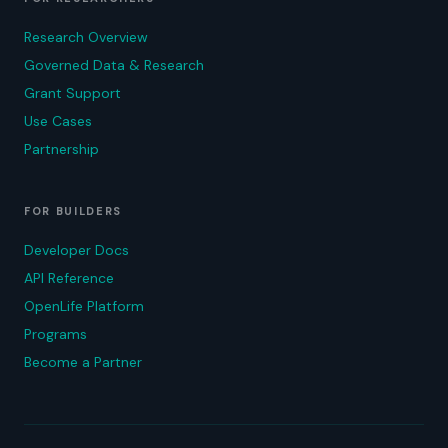
Research Overview
Governed Data & Research
Grant Support
Use Cases
Partnership
FOR BUILDERS
Developer Docs
API Reference
OpenLife Platform
Programs
Become a Partner