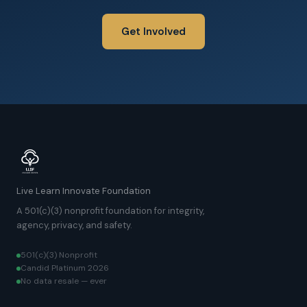
Get Involved
Live Learn Innovate Foundation
A 501(c)(3) nonprofit foundation for integrity,
agency, privacy, and safety.
501(c)(3) Nonprofit
Candid Platinum 2026
No data resale — ever