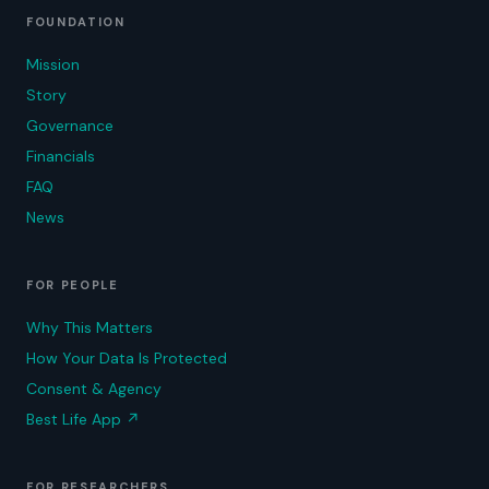
FOUNDATION
Mission
Story
Governance
Financials
FAQ
News
FOR PEOPLE
Why This Matters
How Your Data Is Protected
Consent & Agency
Best Life App
↗
FOR RESEARCHERS