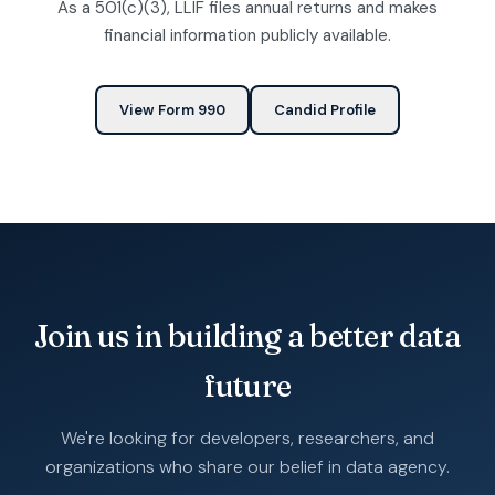
As a 501(c)(3), LLIF files annual returns and makes
financial information publicly available.
View Form 990
Candid Profile
Join us in building a better data
future
We're looking for developers, researchers, and
organizations who share our belief in data agency.