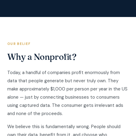
OUR BELIEF
Why a Nonprofit?
Today, a handful of companies profit enormously from
data that people generate but never truly own. They
make approximately $1,000 per person per year in the US
alone — just by connecting businesses to consumers
using captured data. The consumer gets irrelevant ads
and none of the proceeds.
We believe this is fundamentally wrong. People should
own their data, benefit from it, and choose who