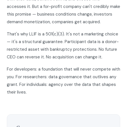
accesses it. But a for-profit company can't credibly make
this promise — business conditions change, investors
demand monetization, companies get acquired.
That's why LLIF is a 501(c)(3). It's not a marketing choice
— it's a structural guarantee. Participant data is a donor-
restricted asset with bankruptcy protections. No future
CEO can reverse it. No acquisition can change it.
For developers: a foundation that will never compete with
you. For researchers: data governance that outlives any
grant. For individuals: agency over the data that shapes
their lives.