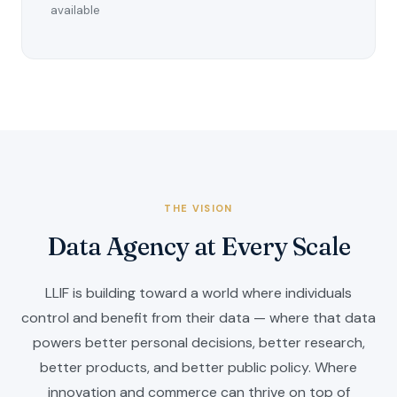
available
THE VISION
Data Agency at Every Scale
LLIF is building toward a world where individuals
control and benefit from their data — where that data
powers better personal decisions, better research,
better products, and better public policy. Where
innovation and commerce can thrive on top of