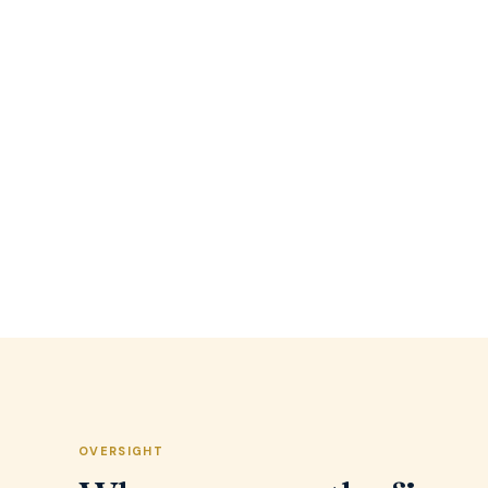
OVERSIGHT