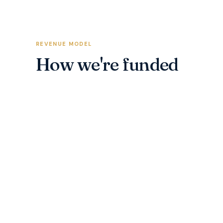
REVENUE MODEL
How we're funded