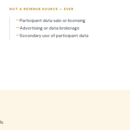
NOT A REVENUE SOURCE — EVER
—
Participant data sale or licensing
—
Advertising or data brokerage
—
Secondary use of participant data
s.