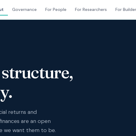
ut
Governance
For People
For Researchers
For Builde
structure,
y.
cial returns and
finances are an open
e we want them to be.