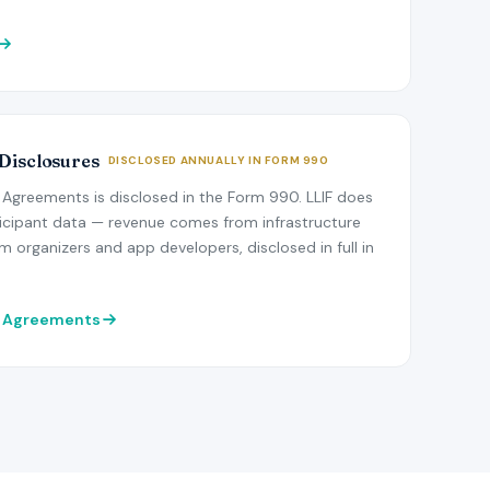
 Disclosures
DISCLOSED ANNUALLY IN FORM 990
Agreements is disclosed in the Form 990. LLIF does
icipant data — revenue comes from infrastructure
 organizers and app developers, disclosed in full in
r Agreements