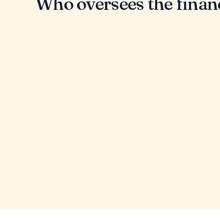
Who oversees the finan