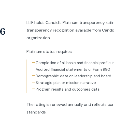
LLIF holds Candid's Platinum transparency ratin
26
transparency recognition available from Candi
organization.
Platinum status requires:
—
Completion of all basic and financial profile 
—
Audited financial statements or Form 990
—
Demographic data on leadership and board
—
Strategic plan or mission narrative
—
Program results and outcomes data
The rating is renewed annually and reflects c
standards.