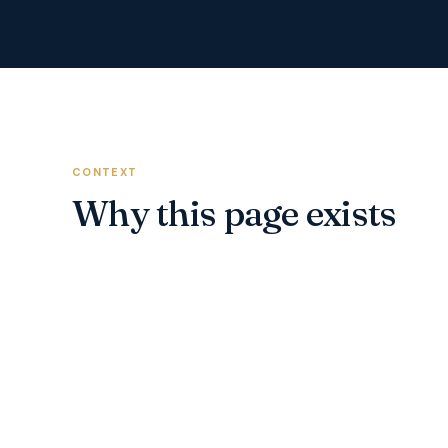
CONTEXT
Why this page exists