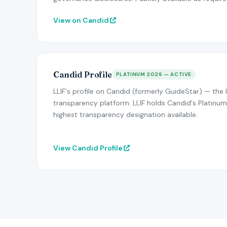
View on Candid
Candid Profile
PLATINUM 2026 — ACTIVE
LLIF's profile on Candid (formerly GuideStar) — the 
transparency platform. LLIF holds Candid's Platinum
highest transparency designation available.
View Candid Profile