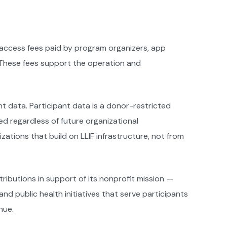
 access fees paid by program organizers, app
. These fees support the operation and
t data. Participant data is a donor-restricted
ed regardless of future organizational
tions that build on LLIF infrastructure, not from
ributions in support of its nonprofit mission —
d public health initiatives that serve participants
nue.