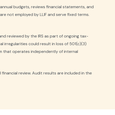
nnual budgets, reviews financial statements, and
re not employed by LLIF and serve fixed terms.
 and reviewed by the IRS as part of ongoing tax-
 irregularities could result in loss of 501(c)(3)
m that operates independently of internal
inancial review. Audit results are included in the