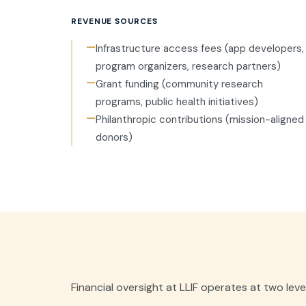
REVENUE SOURCES
—
Infrastructure access fees (app developers,
program organizers, research partners)
—
Grant funding (community research
programs, public health initiatives)
—
Philanthropic contributions (mission-aligned
donors)
Financial oversight at LLIF operates at two level