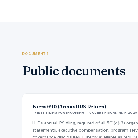
DOCUMENTS
Public documents
Form 990 (Annual IRS Return)
FIRST FILING FORTHCOMING — COVERS FISCAL YEAR 2025
LLIF's annual IRS filing, required of all 501(c)(3) orga
statements, executive compensation, program ser
governance disclosures. Publicly available as require