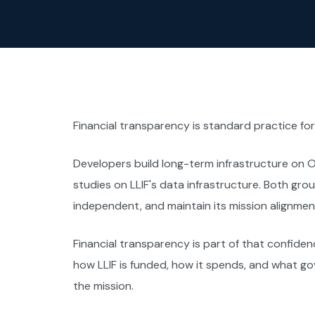
Financial transparency is standard practice for n
Developers build long-term infrastructure on 
studies on LLIF's data infrastructure. Both group
independent, and maintain its mission alignment
Financial transparency is part of that confidenc
how LLIF is funded, how it spends, and what 
the mission.