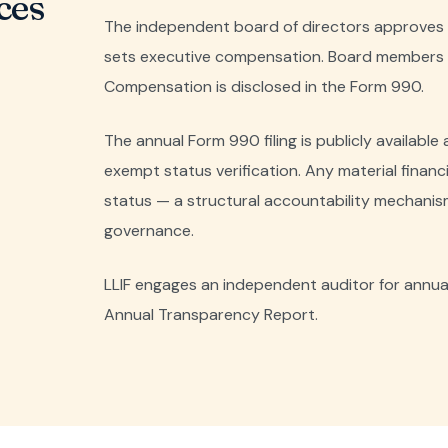
ces
The independent board of directors approves a
sets executive compensation. Board members a
Compensation is disclosed in the Form 990.
The annual Form 990 filing is publicly available
exempt status verification. Any material financial
status — a structural accountability mechanis
governance.
LLIF engages an independent auditor for annual f
Annual Transparency Report.