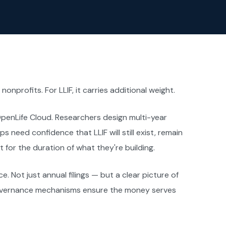
onprofits. For LLIF, it carries additional weight.
OpenLife Cloud. Researchers design multi-year
s need confidence that LLIF will still exist, remain
 for the duration of what they're building.
e. Not just annual filings — but a clear picture of
governance mechanisms ensure the money serves