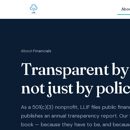
Abo
About
›
Financials
Transparent by 
not just by polic
As a 501(c)(3) nonprofit, LLIF files public finan
publishes an annual transparency report. Our 
book — because they have to be, and becaus