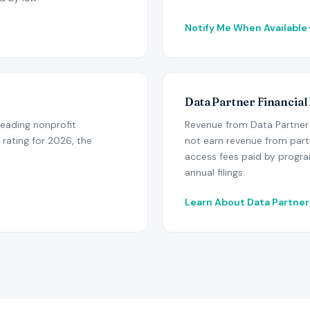
Notify Me When Available
Data Partner Financial
leading nonprofit
Revenue from Data Partner 
 rating for 2026, the
not earn revenue from part
access fees paid by program
annual filings.
Learn About Data Partne