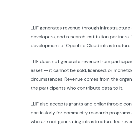
LLIF generates revenue through infrastructure
developers, and research institution partners
development of OpenLife Cloud infrastructure.
LLIF does not generate revenue from participan
asset — it cannot be sold, licensed, or monetiz
circumstances. Revenue comes from the organiza
the participants who contribute data to it.
LLIF also accepts grants and philanthropic cont
particularly for community research programs an
who are not generating infrastructure fee reve