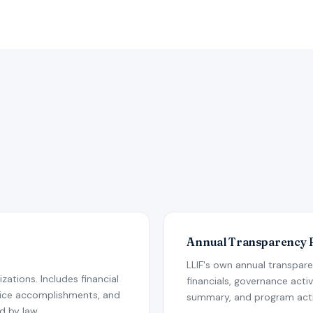
Annual Transparency 
LLIF's own annual transpar
nizations. Includes financial
financials, governance act
vice accomplishments, and
summary, and program activ
d by law.