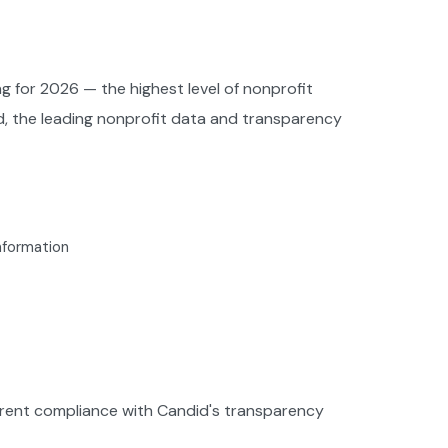
g for 2026 — the highest level of nonprofit
d, the leading nonprofit data and transparency
information
urrent compliance with Candid's transparency