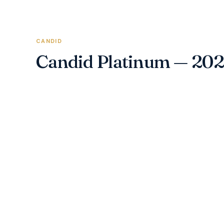
CANDID
Candid Platinum — 20