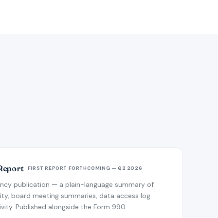
Report
FIRST REPORT FORTHCOMING — Q2 2026
ency publication — a plain-language summary of
ivity, board meeting summaries, data access log
ity. Published alongside the Form 990.