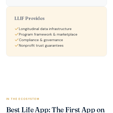
LLIF Provides
Longitudinal data infrastructure
Program framework & marketplace
Compliance & governance
Nonprofit trust guarantees
IN THE ECOSYSTEM
Best Life App: The First App on