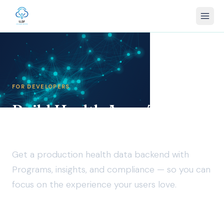
FOR DEVELOPERS
Build Health Apps That
Give Users Data Agency
Get a production health data backend with
Programs, insights, and compliance — so you can
focus on the experience your users love.
LLIF provides the legal foundation for participant data —
enforcing integrity, agency, privacy, and safety across work