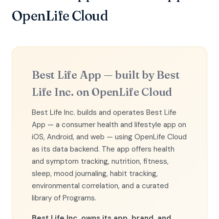
OpenLife Cloud
Best Life App — built by Best
Life Inc. on OpenLife Cloud
Best Life Inc. builds and operates Best Life
App — a consumer health and lifestyle app on
iOS, Android, and web — using OpenLife Cloud
as its data backend. The app offers health
and symptom tracking, nutrition, fitness,
sleep, mood journaling, habit tracking,
environmental correlation, and a curated
library of Programs.
Best Life Inc. owns its app, brand, and