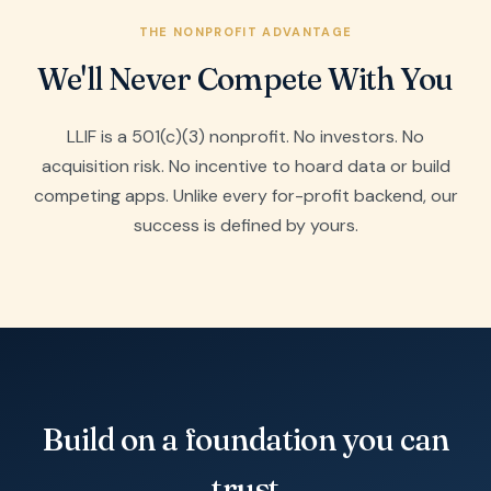
THE NONPROFIT ADVANTAGE
We'll Never Compete With You
LLIF is a 501(c)(3) nonprofit. No investors. No
acquisition risk. No incentive to hoard data or build
competing apps. Unlike every for-profit backend, our
success is defined by yours.
Build on a foundation you can
trust