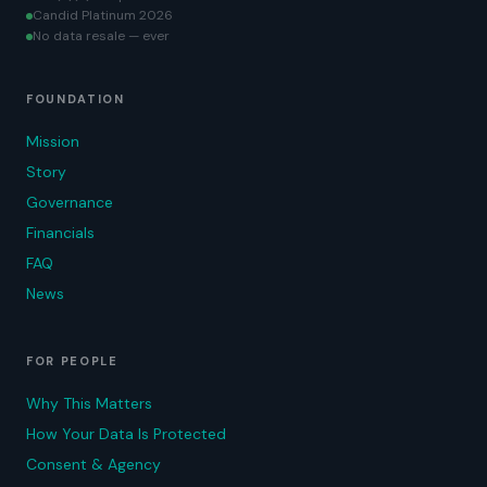
Candid Platinum 2026
No data resale — ever
FOUNDATION
Mission
Story
Governance
Financials
FAQ
News
FOR PEOPLE
Why This Matters
How Your Data Is Protected
Consent & Agency