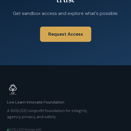
Get sandbox access and explore what's possible.
Request Access
Live Learn Innovate Foundation
A 501(c)(3) nonprofit foundation for integrity,
agency, privacy, and safety.
501(c)(3) Nonprofit