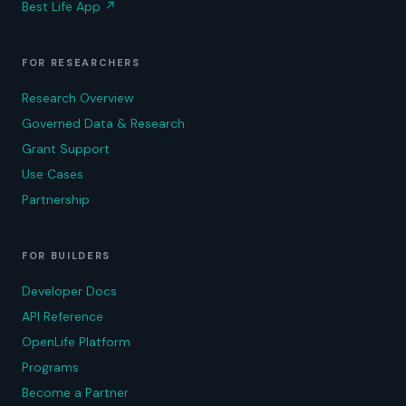
Best Life App
↗
FOR RESEARCHERS
Research Overview
Governed Data & Research
Grant Support
Use Cases
Partnership
FOR BUILDERS
Developer Docs
API Reference
OpenLife Platform
Programs
Become a Partner