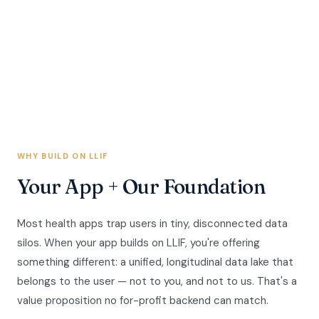
involving OpenLife Cloud and Best Life App. Developers
build on OpenLife Cloud infrastructure with LLIF's nonprofit
governance as the foundation.
WHY BUILD ON LLIF
Your App + Our Foundation
Most health apps trap users in tiny, disconnected data
silos. When your app builds on LLIF, you're offering
something different: a unified, longitudinal data lake that
belongs to the user — not to you, and not to us. That's a
value proposition no for-profit backend can match.