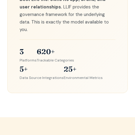
user relationships.
LLIF provides the
governance framework for the underlying
data. This is exactly the model available to
you.
3
620+
Platforms
Trackable Categories
5+
25+
Data Source Integrations
Environmental Metrics