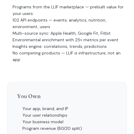
Programs from the LLIF marketplace — prebuilt value for
your users
102 API endpoints — events, analytics, nutrition,
environment, users
Multi-source sync: Apple Health, Google Fit, Fitbit
Environmental enrichment with 25+ metrics per event
Insights engine: correlations, trends, predictions
No competing products — LLIF is infrastructure, not an
app
You Own
Your app, brand, and IP
Your user relationships
Your business model
Program revenue (80/20 split)