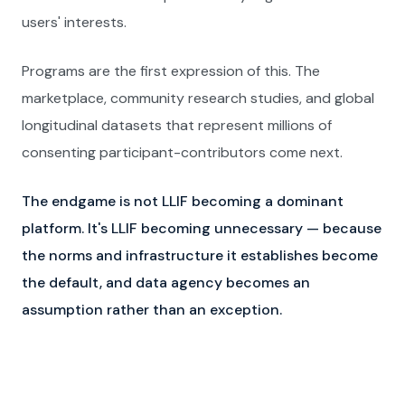
users' interests.
Programs are the first expression of this. The
marketplace, community research studies, and global
longitudinal datasets that represent millions of
consenting participant-contributors come next.
The endgame is not LLIF becoming a dominant
platform. It's LLIF becoming unnecessary — because
the norms and infrastructure it establishes become
the default, and data agency becomes an
assumption rather than an exception.