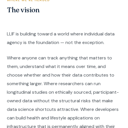
WHERE WE'RE HEADED
The vision
LLIF is building toward a world where individual data
agency is the foundation — not the exception.
Where anyone can track anything that matters to
them, understand what it means over time, and
choose whether and how their data contributes to
something larger. Where researchers can run
longitudinal studies on ethically sourced, participant-
owned data without the structural risks that make
data science shortcuts attractive. Where developers
can build health and lifestyle applications on
infrastructure that is permanently aligned with their