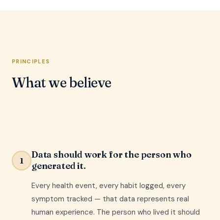
PRINCIPLES
What we believe
Data should work for the person who
1
generated it.
Every health event, every habit logged, every
symptom tracked — that data represents real
human experience. The person who lived it should