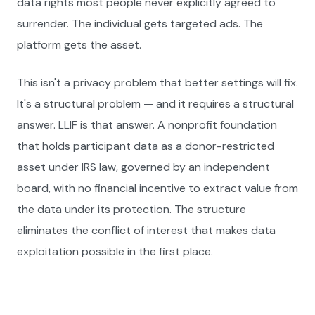
data rights most people never explicitly agreed to
surrender. The individual gets targeted ads. The
platform gets the asset.
This isn't a privacy problem that better settings will fix.
It's a structural problem — and it requires a structural
answer. LLIF is that answer. A nonprofit foundation
that holds participant data as a donor-restricted
asset under IRS law, governed by an independent
board, with no financial incentive to extract value from
the data under its protection. The structure
eliminates the conflict of interest that makes data
exploitation possible in the first place.