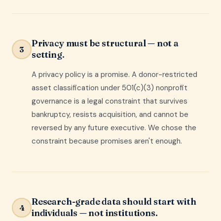
Privacy must be structural — not a
3
setting.
A privacy policy is a promise. A donor-restricted
asset classification under 501(c)(3) nonprofit
governance is a legal constraint that survives
bankruptcy, resists acquisition, and cannot be
reversed by any future executive. We chose the
constraint because promises aren't enough.
Research-grade data should start with
4
individuals — not institutions.