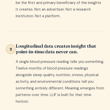
be the first and primary beneficiary of the insights
it creates. Not an advertiser. Not a research
institution. Not a platform.
Longitudinal data creates insight that
2
point-in-time data never can.
A single blood pressure reading tells you something.
Twelve months of blood pressure readings
alongside sleep quality, nutrition, stress, physical
activity, and environmental conditions tell you
something entirely different. Meaning emerges from
patterns over time. LLIF is built for that time
horizon.