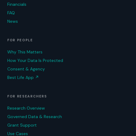
Financials
FAQ
News
FOR PEOPLE
Why This Matters
How Your Data Is Protected
Consent & Agency
Best Life App
↗
FOR RESEARCHERS
Research Overview
Governed Data & Research
Grant Support
Use Cases