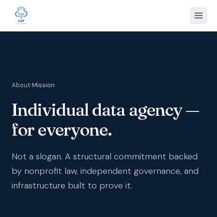
About
›
Mission
Individual data agency —
for everyone.
Not a slogan. A structural commitment backed
by nonprofit law, independent governance, and
infrastructure built to prove it.