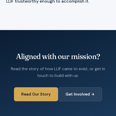
LLIF trustworthy enough to accomplish it.
Aligned with our mission?
Read the story of how LLIF came to exist, or get in
touch to build with us.
Read Our Story
Get Involved →