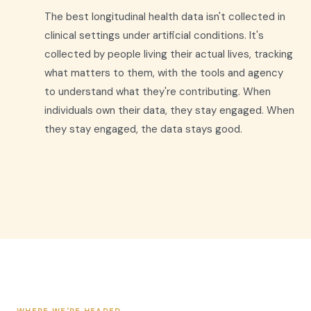
The best longitudinal health data isn't collected in
clinical settings under artificial conditions. It's
collected by people living their actual lives, tracking
what matters to them, with the tools and agency
to understand what they're contributing. When
individuals own their data, they stay engaged. When
they stay engaged, the data stays good.