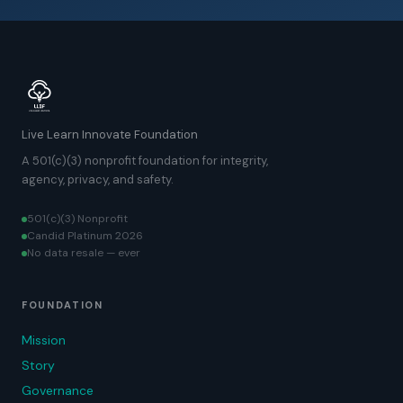
Live Learn Innovate Foundation
A 501(c)(3) nonprofit foundation for integrity,
agency, privacy, and safety.
501(c)(3) Nonprofit
Candid Platinum 2026
No data resale — ever
FOUNDATION
Mission
Story
Governance