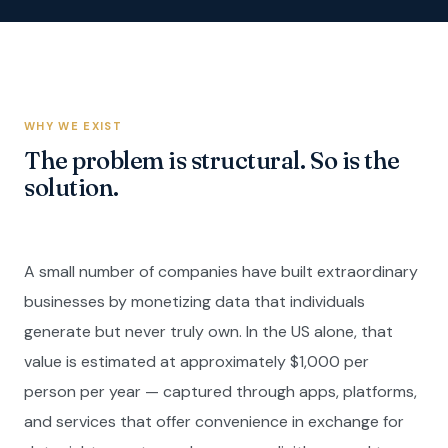
WHY WE EXIST
The problem is structural. So is the
solution.
A small number of companies have built extraordinary
businesses by monetizing data that individuals
generate but never truly own. In the US alone, that
value is estimated at approximately $1,000 per
person per year — captured through apps, platforms,
and services that offer convenience in exchange for