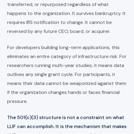
transferred, or repurposed regardless of what
happens to the organization. It survives bankruptcy. It
requires IRS notification to change. It cannot be
reversed by any future CEO, board, or acquirer.
For developers building long-term applications, this
eliminates an entire category of infrastructure risk. For
researchers running multi-year studies, it means data
outlives any single grant cycle. For participants, it
means their data cannot be weaponized against them
if the organization changes hands or faces financial
pressure.
The 501(c)(3) structure is not a constraint on what
LLIF can accomplish. It is the mechanism that makes