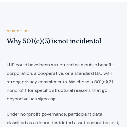
STRUCTURE
Why 501(c)(3) is not incidental
LLIF could have been structured as a public benefit
corporation, a cooperative, or a standard LLC with
strong privacy commitments. We chose a 501(c)(3)
nonprofit for specific structural reasons that go
beyond values signaling.
Under nonprofit governance, participant data
classified as a donor-restricted asset cannot be sold,