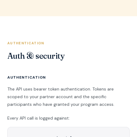
AUTHENTICATION
Auth & security
AUTHENTICATION
The API uses bearer token authentication. Tokens are
scoped to your partner account and the specific
participants who have granted your program access.
Every API call is logged against: