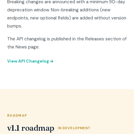
Breaking changes are announced with a minimum 90-day
deprecation window. Non-breaking additions (new
endpoints, new optional fields) are added without version
bumps.
The API changelog is published in the Releases section of
the News page.
View API Changelog
ROADMAP
v1.1 roadmap
IN DEVELOPMENT