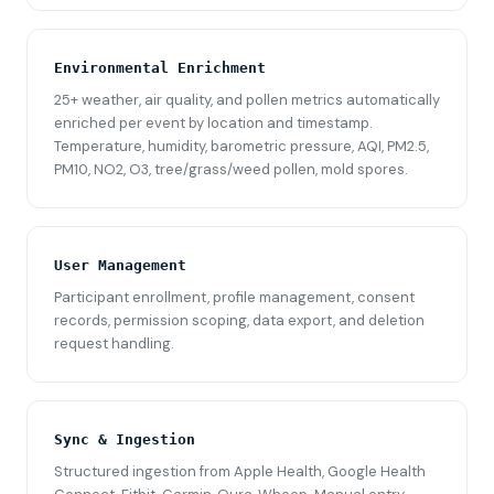
Environmental Enrichment
25+ weather, air quality, and pollen metrics automatically
enriched per event by location and timestamp.
Temperature, humidity, barometric pressure, AQI, PM2.5,
PM10, NO2, O3, tree/grass/weed pollen, mold spores.
User Management
Participant enrollment, profile management, consent
records, permission scoping, data export, and deletion
request handling.
Sync & Ingestion
Structured ingestion from Apple Health, Google Health