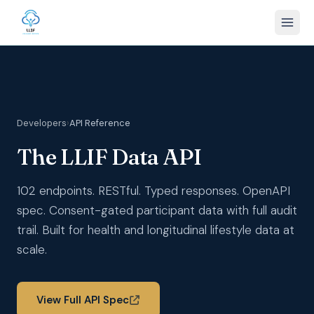
Developers
›
API Reference
The LLIF Data API
102 endpoints. RESTful. Typed responses. OpenAPI
spec. Consent-gated participant data with full audit
trail. Built for health and longitudinal lifestyle data at
scale.
View Full API Spec