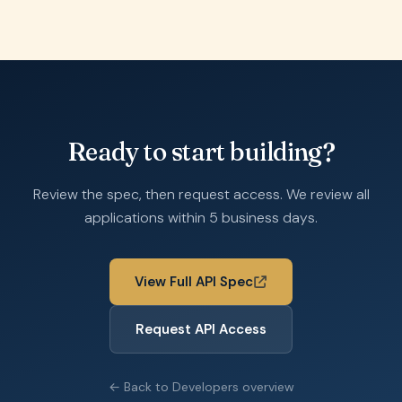
Ready to start building?
Review the spec, then request access. We review all
applications within 5 business days.
View Full API Spec
Request API Access
← Back to Developers overview