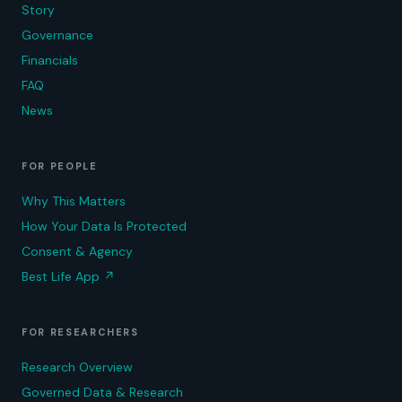
Story
Governance
Financials
FAQ
News
FOR PEOPLE
Why This Matters
How Your Data Is Protected
Consent & Agency
Best Life App
↗
FOR RESEARCHERS
Research Overview
Governed Data & Research