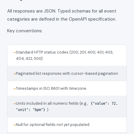
All responses are JSON. Typed schemas for all event
categories are defined in the OpenAPI specification.
Key conventions:
Standard HTTP status codes (200, 201, 400, 401, 403,
—
404, 422, 500)
Paginated list responses with cursor-based pagination
—
Timestamps in ISO 8601 with timezone
—
Units included in all numeric fields (e.g.,
—
{"value": 72,
)
"unit": "bpm"}
Null for optional fields not yet populated
—