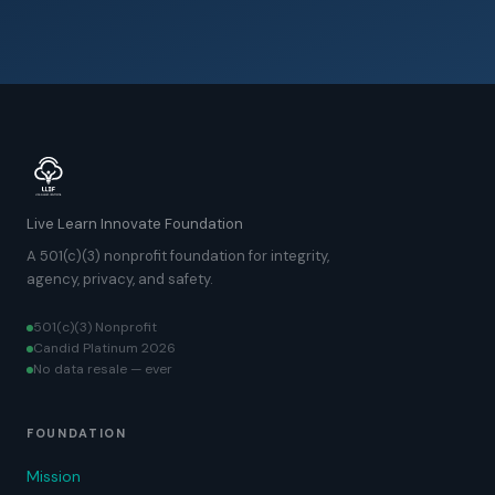
Live Learn Innovate Foundation
A 501(c)(3) nonprofit foundation for integrity,
agency, privacy, and safety.
501(c)(3) Nonprofit
Candid Platinum 2026
No data resale — ever
FOUNDATION
Mission