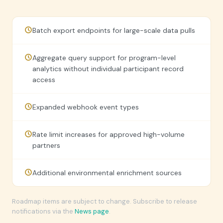
Batch export endpoints for large-scale data pulls
Aggregate query support for program-level
analytics without individual participant record
access
Expanded webhook event types
Rate limit increases for approved high-volume
partners
Additional environmental enrichment sources
Roadmap items are subject to change. Subscribe to release
notifications via the
News page
.