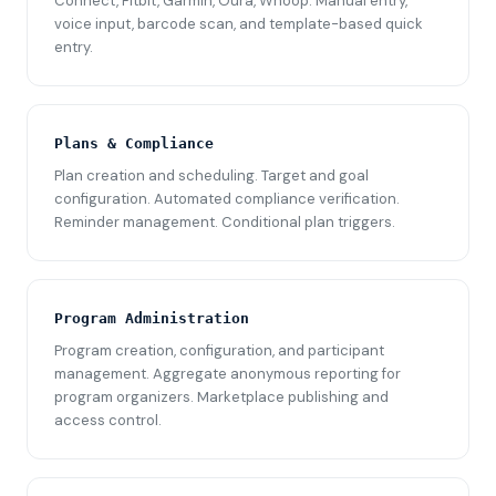
Connect, Fitbit, Garmin, Oura, Whoop. Manual entry,
voice input, barcode scan, and template-based quick
entry.
Plans & Compliance
Plan creation and scheduling. Target and goal
configuration. Automated compliance verification.
Reminder management. Conditional plan triggers.
Program Administration
Program creation, configuration, and participant
management. Aggregate anonymous reporting for
program organizers. Marketplace publishing and
access control.