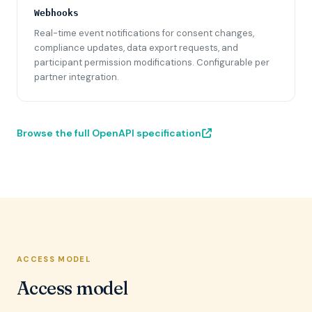
Webhooks
Real-time event notifications for consent changes,
compliance updates, data export requests, and
participant permission modifications. Configurable per
partner integration.
Browse the full OpenAPI specification
ACCESS MODEL
Access model