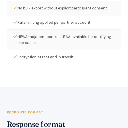
No bulk export without explicit participant consent
Rate limiting applied per partner account
HIPAA-adjacent controls; BAA available for qualifying
use cases
Encryption at rest and in transit
RESPONSE FORMAT
Response format