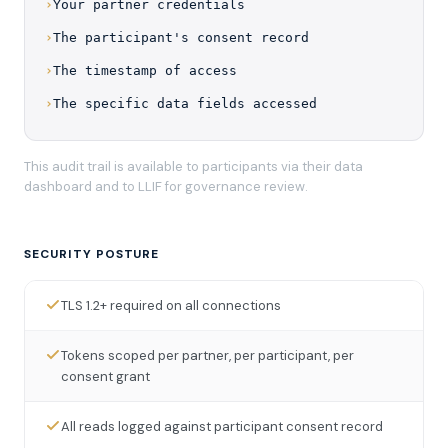
›
Your partner credentials
›
The participant's consent record
›
The timestamp of access
›
The specific data fields accessed
This audit trail is available to participants via their data
dashboard and to LLIF for governance review.
SECURITY POSTURE
TLS 1.2+ required on all connections
Tokens scoped per partner, per participant, per
consent grant
All reads logged against participant consent record