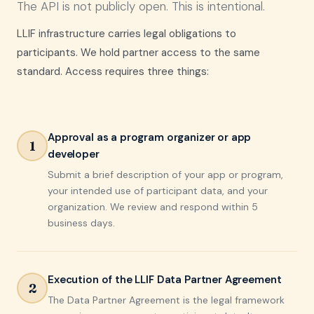
The API is not publicly open. This is intentional.
LLIF infrastructure carries legal obligations to
participants. We hold partner access to the same
standard. Access requires three things:
Approval as a program organizer or app
1
developer
Submit a brief description of your app or program,
your intended use of participant data, and your
organization. We review and respond within 5
business days.
Execution of the LLIF Data Partner Agreement
2
The Data Partner Agreement is the legal framework