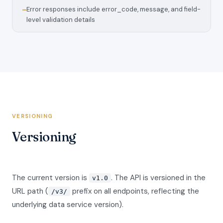
Error responses include error_code, message, and field-
—
level validation details
VERSIONING
Versioning
The current version is
. The API is versioned in the
v1.0
URL path (
prefix on all endpoints, reflecting the
/v3/
underlying data service version).