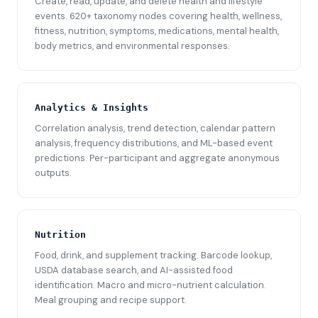
Create, read, update, and delete health and lifestyle
events. 620+ taxonomy nodes covering health, wellness,
fitness, nutrition, symptoms, medications, mental health,
body metrics, and environmental responses.
Analytics & Insights
Correlation analysis, trend detection, calendar pattern
analysis, frequency distributions, and ML-based event
predictions. Per-participant and aggregate anonymous
outputs.
Nutrition
Food, drink, and supplement tracking. Barcode lookup,
USDA database search, and AI-assisted food
identification. Macro and micro-nutrient calculation.
Meal grouping and recipe support.