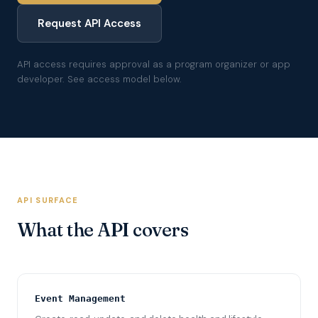
Request API Access
API access requires approval as a program organizer or app
developer. See access model below.
API SURFACE
What the API covers
Event Management