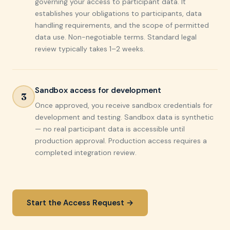
governing your access to participant data. It
establishes your obligations to participants, data
handling requirements, and the scope of permitted
data use. Non-negotiable terms. Standard legal
review typically takes 1–2 weeks.
Sandbox access for development
3
Once approved, you receive sandbox credentials for
development and testing. Sandbox data is synthetic
— no real participant data is accessible until
production approval. Production access requires a
completed integration review.
Start the Access Request →