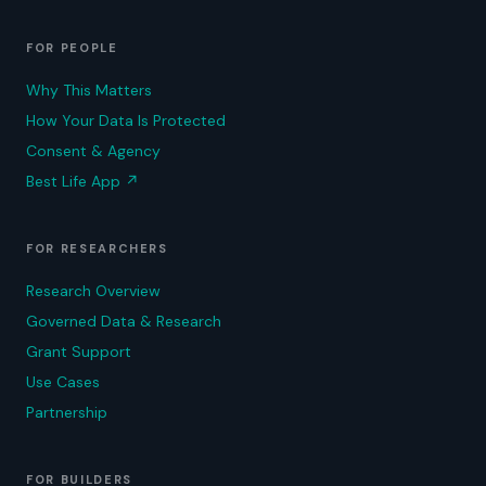
FOR PEOPLE
Why This Matters
How Your Data Is Protected
Consent & Agency
Best Life App
↗
FOR RESEARCHERS
Research Overview
Governed Data & Research
Grant Support
Use Cases
Partnership
FOR BUILDERS