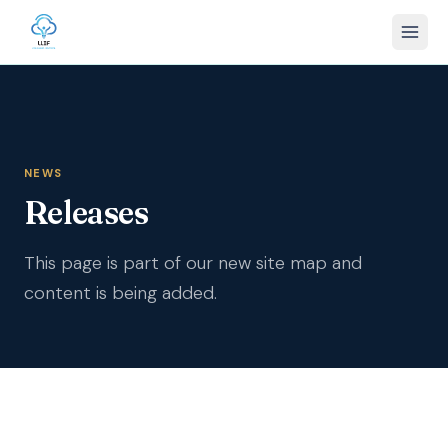
NEWS
Releases
This page is part of our new site map and
content is being added.