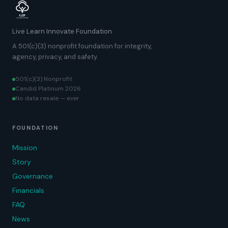
Live Learn Innovate Foundation
A 501(c)(3) nonprofit foundation for integrity,
agency, privacy, and safety.
501(c)(3) Nonprofit
Candid Platinum 2026
No data resale — ever
FOUNDATION
Mission
Story
Governance
Financials
FAQ
News