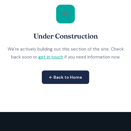
🚧
Under Construction
We're actively building out this section of the site. Check
back soon or
get in touch
if you need information now.
← Back to Home