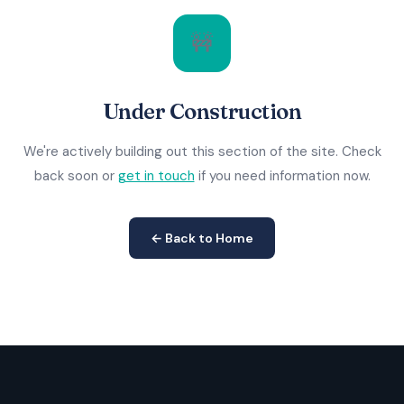
🚧
Under Construction
We're actively building out this section of the site. Check
back soon or
get in touch
if you need information now.
← Back to Home