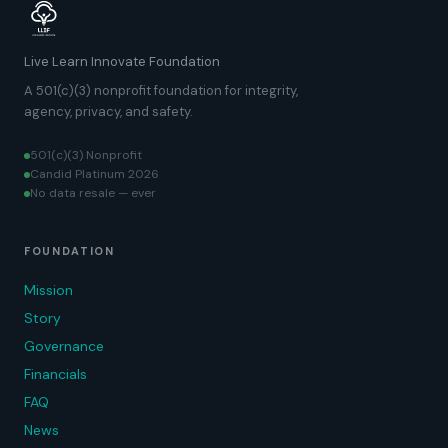
Live Learn Innovate Foundation
A 501(c)(3) nonprofit foundation for integrity,
agency, privacy, and safety.
501(c)(3) Nonprofit
Candid Platinum 2026
No data resale — ever
FOUNDATION
Mission
Story
Governance
Financials
FAQ
News