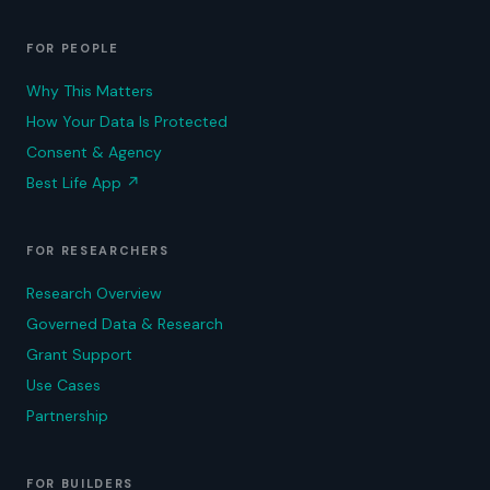
FOR PEOPLE
Why This Matters
How Your Data Is Protected
Consent & Agency
Best Life App
↗
FOR RESEARCHERS
Research Overview
Governed Data & Research
Grant Support
Use Cases
Partnership
FOR BUILDERS