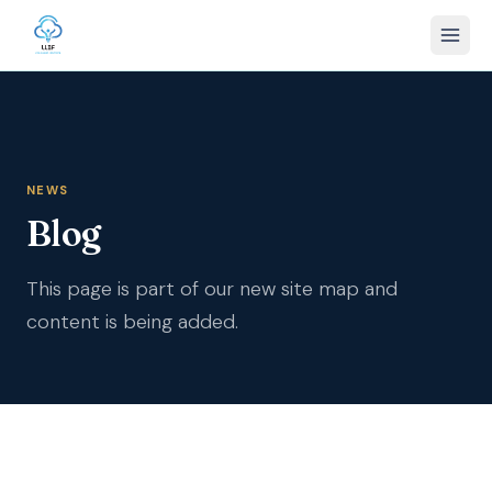
NEWS
Blog
This page is part of our new site map and
content is being added.