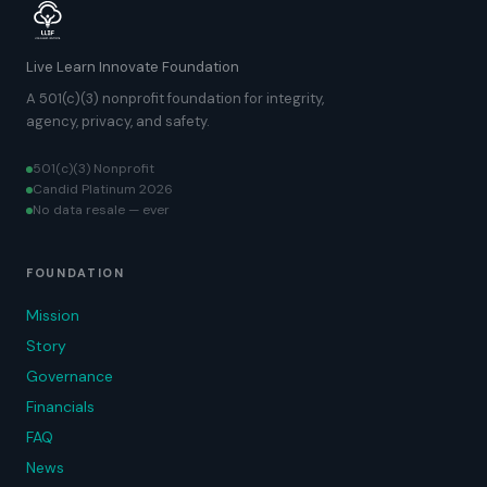
Live Learn Innovate Foundation
A 501(c)(3) nonprofit foundation for integrity,
agency, privacy, and safety.
501(c)(3) Nonprofit
Candid Platinum 2026
No data resale — ever
FOUNDATION
Mission
Story
Governance
Financials
FAQ
News