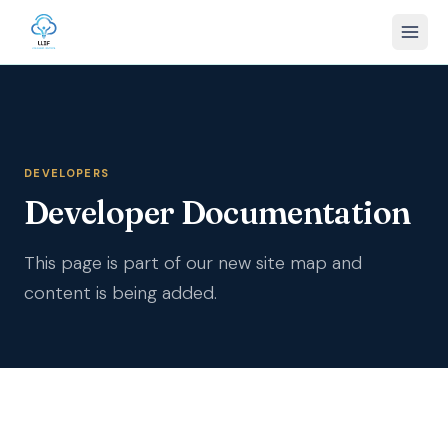
DEVELOPERS
Developer Documentation
This page is part of our new site map and
content is being added.