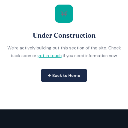
🚧
Under Construction
We're actively building out this section of the site. Check
back soon or
get in touch
if you need information now.
← Back to Home