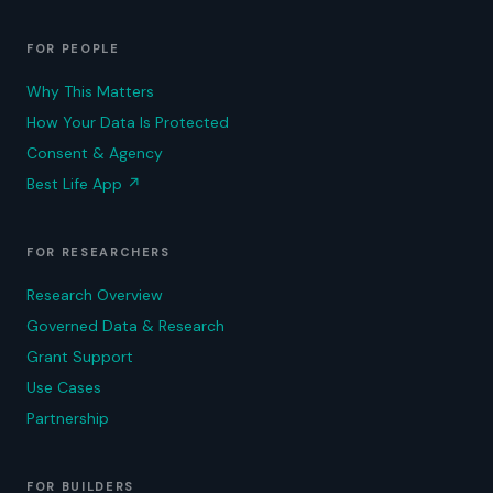
FOR PEOPLE
Why This Matters
How Your Data Is Protected
Consent & Agency
Best Life App
↗
FOR RESEARCHERS
Research Overview
Governed Data & Research
Grant Support
Use Cases
Partnership
FOR BUILDERS