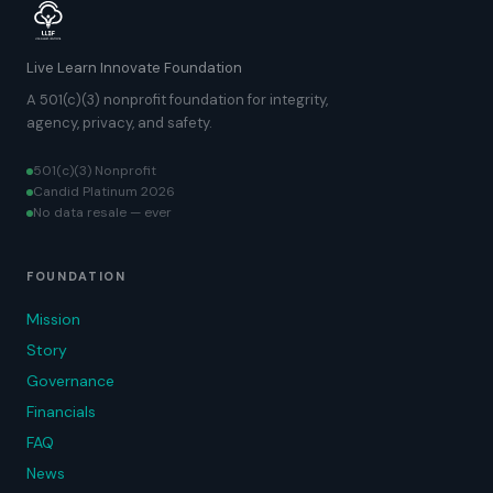
Live Learn Innovate Foundation
A 501(c)(3) nonprofit foundation for integrity,
agency, privacy, and safety.
501(c)(3) Nonprofit
Candid Platinum 2026
No data resale — ever
FOUNDATION
Mission
Story
Governance
Financials
FAQ
News