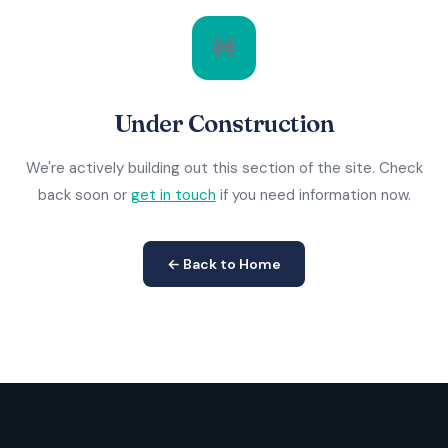
🚧
Under Construction
We're actively building out this section of the site. Check
back soon or
get in touch
if you need information now.
← Back to Home