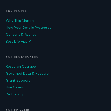
FOR PEOPLE
Why This Matters
How Your Data Is Protected
Consent & Agency
Best Life App
↗
FOR RESEARCHERS
Research Overview
Governed Data & Research
Grant Support
Use Cases
Partnership
FOR BUILDERS