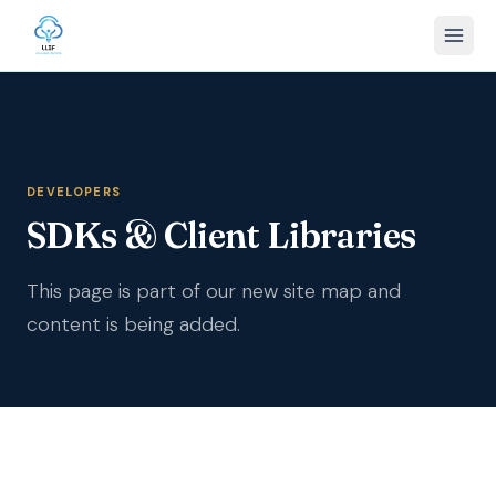
DEVELOPERS
SDKs & Client Libraries
This page is part of our new site map and
content is being added.