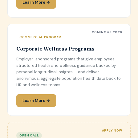
Learn More →
COMING Q3 2026
COMMERCIAL PROGRAM
Corporate Wellness Programs
Employer-sponsored programs that give employees
structured health and wellness guidance backed by
personal longitudinal insights — and deliver
anonymous, aggregate population health data back to
HR and wellness teams.
Learn More →
APPLY NOW
OPEN CALL