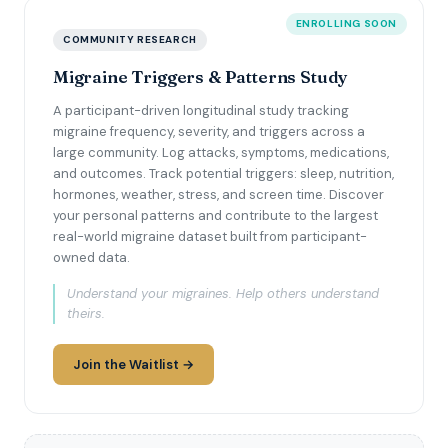
ENROLLING SOON
COMMUNITY RESEARCH
Migraine Triggers & Patterns Study
A participant-driven longitudinal study tracking
migraine frequency, severity, and triggers across a
large community. Log attacks, symptoms, medications,
and outcomes. Track potential triggers: sleep, nutrition,
hormones, weather, stress, and screen time. Discover
your personal patterns and contribute to the largest
real-world migraine dataset built from participant-
owned data.
Understand your migraines. Help others understand
theirs.
Join the Waitlist →