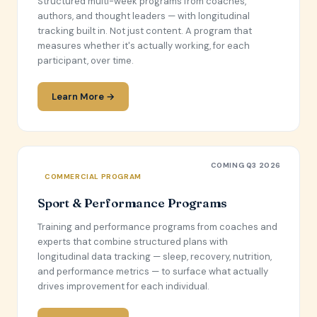
Structured multi-week programs from coaches,
authors, and thought leaders — with longitudinal
tracking built in. Not just content. A program that
measures whether it's actually working, for each
participant, over time.
Learn More →
COMING Q3 2026
COMMERCIAL PROGRAM
Sport & Performance Programs
Training and performance programs from coaches and
experts that combine structured plans with
longitudinal data tracking — sleep, recovery, nutrition,
and performance metrics — to surface what actually
drives improvement for each individual.