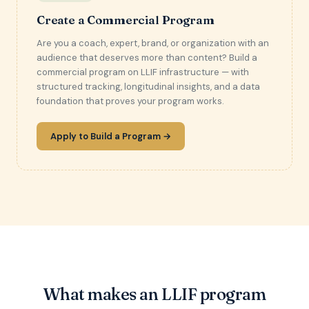
Create a Commercial Program
Are you a coach, expert, brand, or organization with an
audience that deserves more than content? Build a
commercial program on LLIF infrastructure — with
structured tracking, longitudinal insights, and a data
foundation that proves your program works.
Apply to Build a Program →
What makes an LLIF program