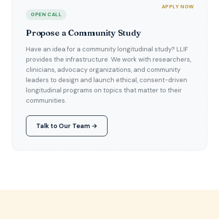
APPLY NOW
OPEN CALL
Propose a Community Study
Have an idea for a community longitudinal study? LLIF
provides the infrastructure. We work with researchers,
clinicians, advocacy organizations, and community
leaders to design and launch ethical, consent-driven
longitudinal programs on topics that matter to their
communities.
Talk to Our Team →