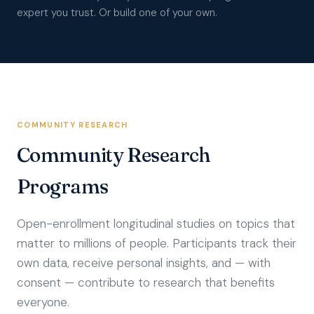
expert you trust. Or build one of your own.
COMMUNITY RESEARCH
Community Research
Programs
Open-enrollment longitudinal studies on topics that
matter to millions of people. Participants track their
own data, receive personal insights, and — with
consent — contribute to research that benefits
everyone.