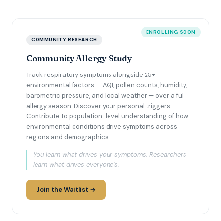
ENROLLING SOON
COMMUNITY RESEARCH
Community Allergy Study
Track respiratory symptoms alongside 25+
environmental factors — AQI, pollen counts, humidity,
barometric pressure, and local weather — over a full
allergy season. Discover your personal triggers.
Contribute to population-level understanding of how
environmental conditions drive symptoms across
regions and demographics.
You learn what drives your symptoms. Researchers
learn what drives everyone's.
Join the Waitlist →