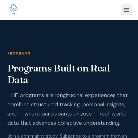
PROGRAMS
Programs Built on Real
Data
LLIF programs are longitudinal experiences that
combine structured tracking, personal insights,
and — where participants choose — real-world
data that advances collective understanding.
Join a community study. Subscribe to a program from an