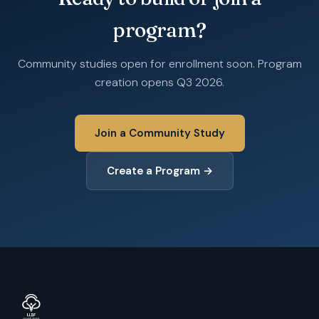
program?
Community studies open for enrollment soon. Program
creation opens Q3 2026.
Join a Community Study
Create a Program →