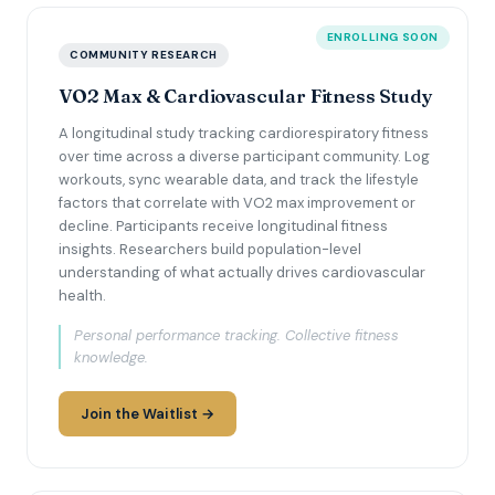
ENROLLING SOON
COMMUNITY RESEARCH
VO2 Max & Cardiovascular Fitness Study
A longitudinal study tracking cardiorespiratory fitness
over time across a diverse participant community. Log
workouts, sync wearable data, and track the lifestyle
factors that correlate with VO2 max improvement or
decline. Participants receive longitudinal fitness
insights. Researchers build population-level
understanding of what actually drives cardiovascular
health.
Personal performance tracking. Collective fitness
knowledge.
Join the Waitlist →