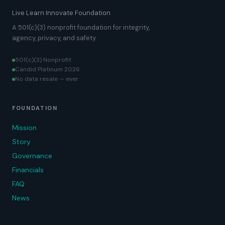
Live Learn Innovate Foundation
A 501(c)(3) nonprofit foundation for integrity,
agency, privacy, and safety.
501(c)(3) Nonprofit
Candid Platinum 2026
No data resale — ever
FOUNDATION
Mission
Story
Governance
Financials
FAQ
News