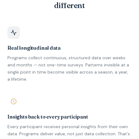
different
Real longitudinal data
Programs collect continuous, structured data over weeks
and months — not one-time surveys. Patterns invisible at a
single point in time become visible across a season, a year,
a lifetime.
Insights back to every participant
Every participant receives personal insights from their own
data. Programs deliver value, not just data collection. That's