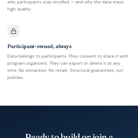
why participants stay enrolled — and why the data stays
high quality.
Participant-owned, always
Data belongs to participants. They consent to share it with
program organizers. They can export or delete it at any
time. No extraction. No resale. Structural guarantees, not
policies.
Ready to build or join a