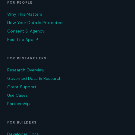
FOR PEOPLE
Why This Matters
How Your Data Is Protected
Consent & Agency
Best Life App
↗
FOR RESEARCHERS
Research Overview
Governed Data & Research
Grant Support
Use Cases
Partnership
FOR BUILDERS
Developer Docs