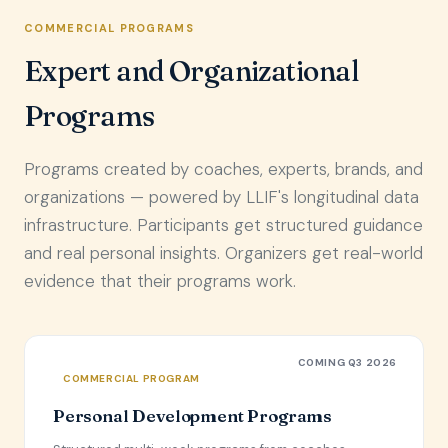
COMMERCIAL PROGRAMS
Expert and Organizational
Programs
Programs created by coaches, experts, brands, and
organizations — powered by LLIF's longitudinal data
infrastructure. Participants get structured guidance
and real personal insights. Organizers get real-world
evidence that their programs work.
COMING Q3 2026
COMMERCIAL PROGRAM
Personal Development Programs