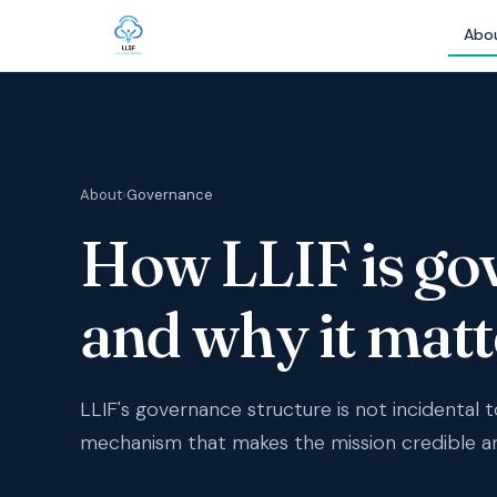
Abo
About
›
Governance
How LLIF is go
and why it matt
LLIF's governance structure is not incidental to 
mechanism that makes the mission credible 