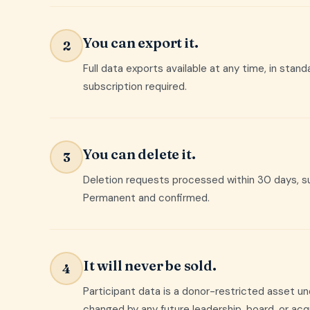
You can export it.
2
Full data exports available at any time, in stan
subscription required.
You can delete it.
3
Deletion requests processed within 30 days, su
Permanent and confirmed.
It will never be sold.
4
Participant data is a donor-restricted asset u
changed by any future leadership, board, or acqu