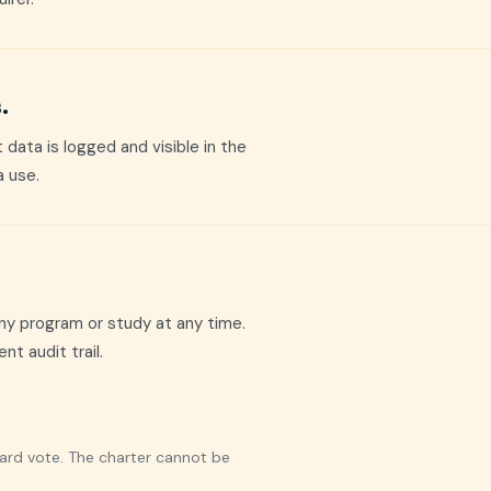
.
data is logged and visible in the
a use.
ny program or study at any time.
t audit trail.
oard vote. The charter cannot be