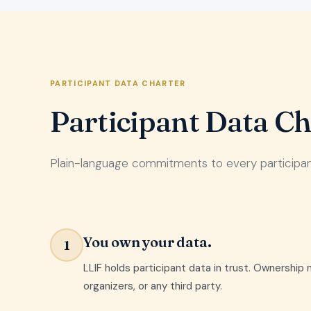
PARTICIPANT DATA CHARTER
Participant Data Ch
Plain-language commitments to every participant.
You own your data.
1
LLIF holds participant data in trust. Ownership 
organizers, or any third party.