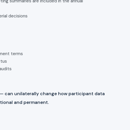
ing summaries are included in the annual
erial decisions
ement terms
atus
audits
 — can unilaterally change how participant data
entional and permanent.