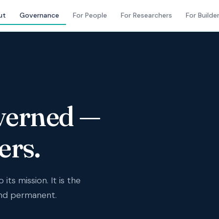
ut
Governance
For People
For Researchers
For Builde
verned —
ers.
its mission. It is the
and permanent.