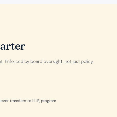
arter
 Enforced by board oversight, not just policy.
never transfers to LLIF, program