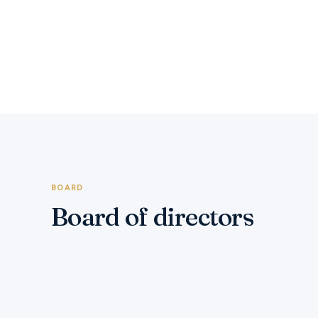
BOARD
Board of directors