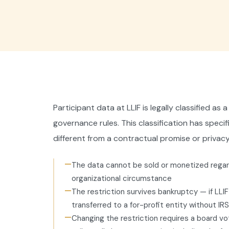
Participant data at LLIF is legally classified a
governance rules. This classification has speci
different from a contractual promise or privacy
—
The data cannot be sold or monetized regard
organizational circumstance
—
The restriction survives bankruptcy — if LLI
transferred to a for-profit entity without IR
—
Changing the restriction requires a board vo