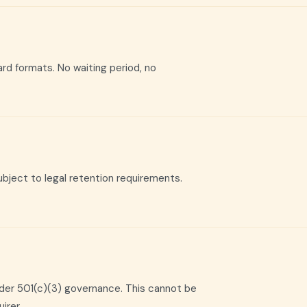
dard formats. No waiting period, no
bject to legal retention requirements.
nder 501(c)(3) governance. This cannot be
irer.