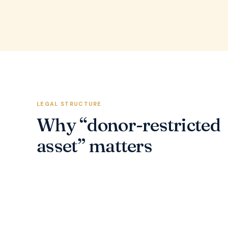
LEGAL STRUCTURE
Why “donor-restricted
asset” matters