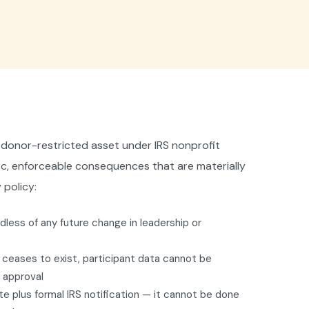
s a donor-restricted asset under IRS nonprofit
fic, enforceable consequences that are materially
 policy:
less of any future change in leadership or
F ceases to exist, participant data cannot be
S approval
te plus formal IRS notification — it cannot be done