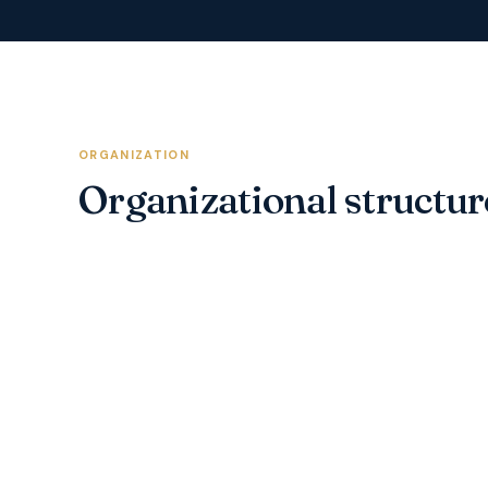
ORGANIZATION
Organizational structur