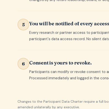
You will be notified of every access
5
Every research or partner access to participant 
participant's data access record. No silent dat
Consent is yours to revoke.
6
Participants can modify or revoke consent to a
Processed immediately and logged in the consen
Changes to the Participant Data Charter require a full b
amended unilaterally by any executive.