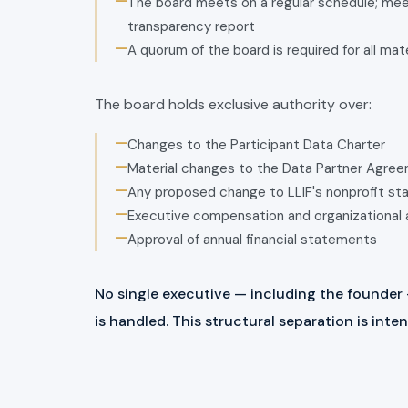
—
The board meets on a regular schedule; meet
transparency report
—
A quorum of the board is required for all mat
The board holds exclusive authority over:
—
Changes to the Participant Data Charter
—
Material changes to the Data Partner Agre
—
Any proposed change to LLIF's nonprofit st
—
Executive compensation and organizational 
—
Approval of annual financial statements
No single executive — including the founder
is handled. This structural separation is int