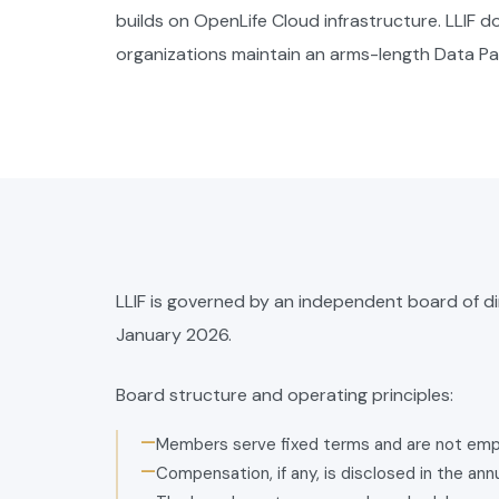
builds on OpenLife Cloud infrastructure. LLIF 
organizations maintain an arms-length Data P
LLIF is governed by an independent board of d
January 2026.
Board structure and operating principles:
—
Members serve fixed terms and are not emp
—
Compensation, if any, is disclosed in the an