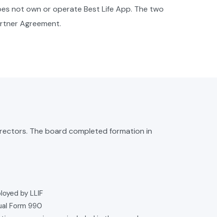
does not own or operate Best Life App. The two
artner Agreement.
irectors. The board completed formation in
loyed by LLIF
nual Form 990