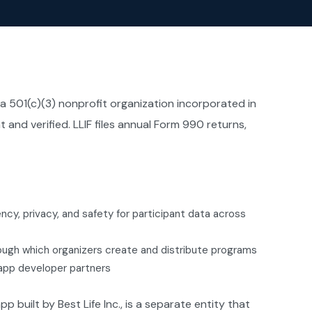
 a 501(c)(3) nonprofit organization incorporated in
 and verified. LLIF files annual Form 990 returns,
cy, privacy, and safety for participant data across
ough which organizers create and distribute programs
 app developer partners
p built by Best Life Inc., is a separate entity that