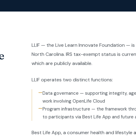
LLIF — the Live Learn Innovate Foundation — is
e
North Carolina. IRS tax-exempt status is current
which are publicly available.
LLIF operates two distinct functions:
—
Data governance — supporting integrity, agen
work involving OpenLife Cloud
—
Program infrastructure — the framework thr
to participants via Best Life App and future
Best Life App, a consumer health and lifestyle ap