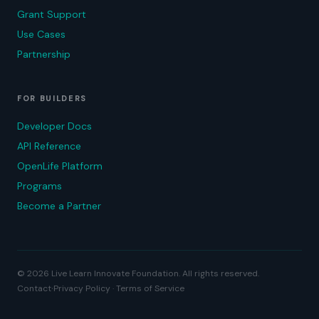
Grant Support
Use Cases
Partnership
FOR BUILDERS
Developer Docs
API Reference
OpenLife Platform
Programs
Become a Partner
© 2026 Live Learn Innovate Foundation. All rights reserved.
·
Contact
Privacy Policy · Terms of Service