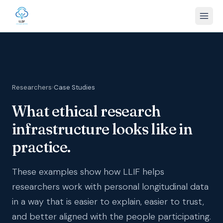
Researchers
›
Case Studies
What ethical research
infrastructure looks like in
practice.
These examples show how LLIF helps
researchers work with personal longitudinal data
in a way that is easier to explain, easier to trust,
and better aligned with the people participating.