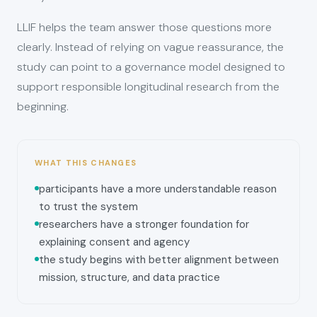
LLIF helps the team answer those questions more
clearly. Instead of relying on vague reassurance, the
study can point to a governance model designed to
support responsible longitudinal research from the
beginning.
WHAT THIS CHANGES
participants have a more understandable reason
to trust the system
researchers have a stronger foundation for
explaining consent and agency
the study begins with better alignment between
mission, structure, and data practice