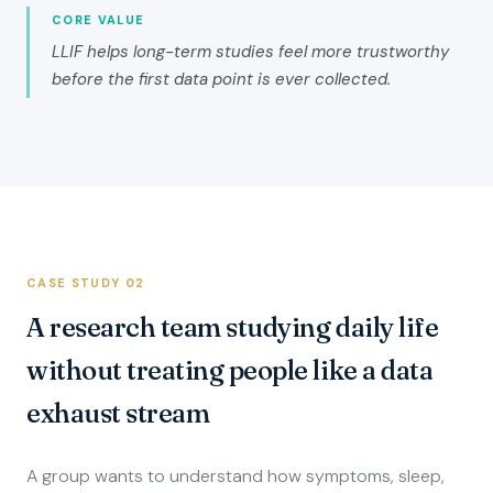
CORE VALUE
LLIF helps long-term studies feel more trustworthy
before the first data point is ever collected.
CASE STUDY 02
A research team studying daily life
without treating people like a data
exhaust stream
A group wants to understand how symptoms, sleep,