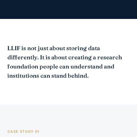
LLIF is not just about storing data
differently. It is about creating a research
foundation people can understand and
institutions can stand behind.
CASE STUDY 01