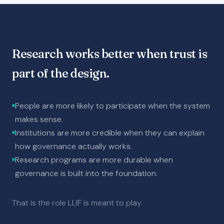
Research works better when trust is
part of the design.
People are more likely to participate when the system
makes sense.
Institutions are more credible when they can explain
how governance actually works.
Research programs are more durable when
governance is built into the foundation.
That is the role LLIF is meant to play.