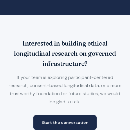
Interested in building ethical
longitudinal research on governed
infrastructure?
If your team is exploring participant-centered
research, consent-based longitudinal data, or a more
trustworthy foundation for future studies, we would
be glad to talk.
Start the conversation