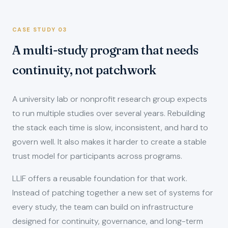
CASE STUDY 03
A multi-study program that needs
continuity, not patchwork
A university lab or nonprofit research group expects
to run multiple studies over several years. Rebuilding
the stack each time is slow, inconsistent, and hard to
govern well. It also makes it harder to create a stable
trust model for participants across programs.
LLIF offers a reusable foundation for that work.
Instead of patching together a new set of systems for
every study, the team can build on infrastructure
designed for continuity, governance, and long-term