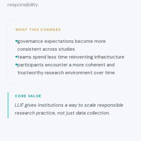
responsibility.
WHAT THIS CHANGES
governance expectations become more
consistent across studies
teams spend less time reinventing infrastructure
participants encounter a more coherent and
trustworthy research environment over time
CORE VALUE
LLIF gives institutions a way to scale responsible
research practice, not just data collection.