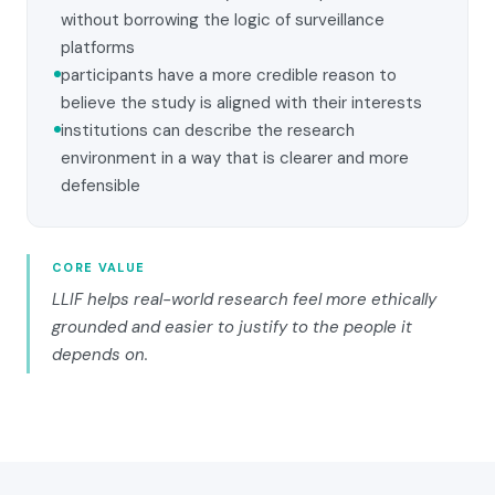
without borrowing the logic of surveillance
platforms
participants have a more credible reason to
believe the study is aligned with their interests
institutions can describe the research
environment in a way that is clearer and more
defensible
CORE VALUE
LLIF helps real-world research feel more ethically
grounded and easier to justify to the people it
depends on.