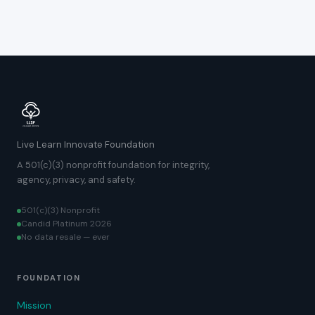
Live Learn Innovate Foundation
A 501(c)(3) nonprofit foundation for integrity,
agency, privacy, and safety.
501(c)(3) Nonprofit
Candid Platinum 2026
No data resale — ever
FOUNDATION
Mission