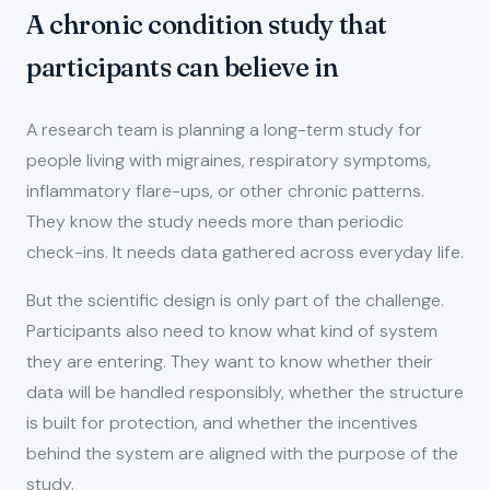
A chronic condition study that
participants can believe in
A research team is planning a long-term study for
people living with migraines, respiratory symptoms,
inflammatory flare-ups, or other chronic patterns.
They know the study needs more than periodic
check-ins. It needs data gathered across everyday life.
But the scientific design is only part of the challenge.
Participants also need to know what kind of system
they are entering. They want to know whether their
data will be handled responsibly, whether the structure
is built for protection, and whether the incentives
behind the system are aligned with the purpose of the
study.