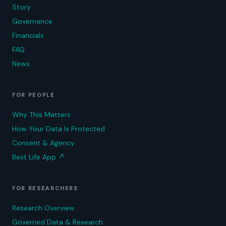
Story
Governance
Financials
FAQ
News
FOR PEOPLE
Why This Matters
How Your Data Is Protected
Consent & Agency
Best Life App
↗
FOR RESEARCHERS
Research Overview
Governed Data & Research