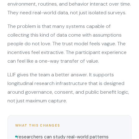
environment, routines, and behavior interact over time.
They need real-world data, not just isolated surveys.
The problem is that many systems capable of
collecting this kind of data come with assumptions
people do not love. The trust model feels vague. The
incentives feel extractive. The participant experience
can feel like a one-way transfer of value.
LLIF gives the team a better answer. It supports
longitudinal research infrastructure that is designed
around governance, consent, and public benefit logic,
not just maximum capture.
WHAT THIS CHANGES
researchers can study real-world patterns