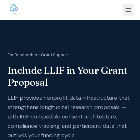
For Researchers
›
Grant Support
Include LLIF in Your Grant
Proposal
LLIF provides nonprofit data infrastructure that
strengthens longitudinal research proposals —
with IRB-compatible consent architecture,
compliance tracking, and participant data that
outlives your funding cycle.