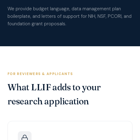
We provide budget language, data management plan
boilerplate, and letters of support for NIH, NSF, PCORI, and
foundation grant proposals.
FOR REVIEWERS & APPLICANTS
What LLIF adds to your
research application