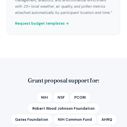
management, analytics, and environmental enrichment
with 25+ local weather, air quality, and pollen metrics
attached automatically by participant location and time.”
Request budget templates →
Grant proposal support for:
NIH
NSF
PCORI
Robert Wood Johnson Foundation
Gates Foundation
NIH Common Fund
AHRQ