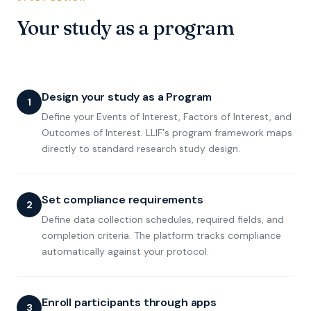
Your study as a program
Design your study as a Program
1
Define your Events of Interest, Factors of Interest, and
Outcomes of Interest. LLIF's program framework maps
directly to standard research study design.
Set compliance requirements
2
Define data collection schedules, required fields, and
completion criteria. The platform tracks compliance
automatically against your protocol.
Enroll participants through apps
3