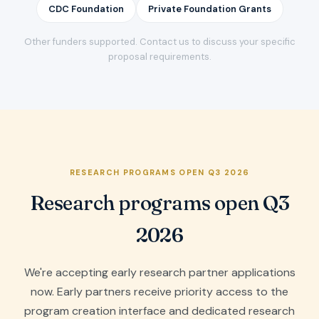
CDC Foundation
Private Foundation Grants
Other funders supported. Contact us to discuss your specific
proposal requirements.
RESEARCH PROGRAMS OPEN Q3 2026
Research programs open Q3
2026
We're accepting early research partner applications
now. Early partners receive priority access to the
program creation interface and dedicated research