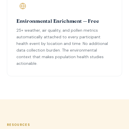
Environmental Enrichment — Free
25+ weather, air quality, and pollen metrics
automatically attached to every participant
health event by location and time. No additional
data collection burden. The environmental
context that makes population health studies
actionable.
RESOURCES