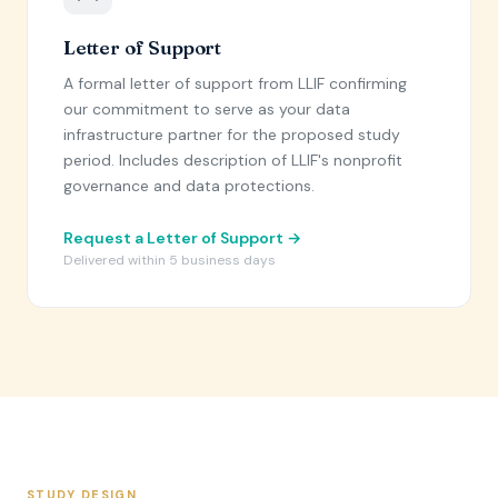
Letter of Support
A formal letter of support from LLIF confirming
our commitment to serve as your data
infrastructure partner for the proposed study
period. Includes description of LLIF's nonprofit
governance and data protections.
Request a Letter of Support →
Delivered within 5 business days
STUDY DESIGN