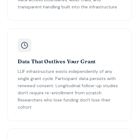
transparent handling built into the infrastructure.
Data That Outlives Your Grant
LLIF infrastructure exists independently of any
single grant cycle. Participant data persists with
renewed consent. Longitudinal follow-up studies
don't require re-enrollment from scratch.
Researchers who lose funding don't lose their
cohort.