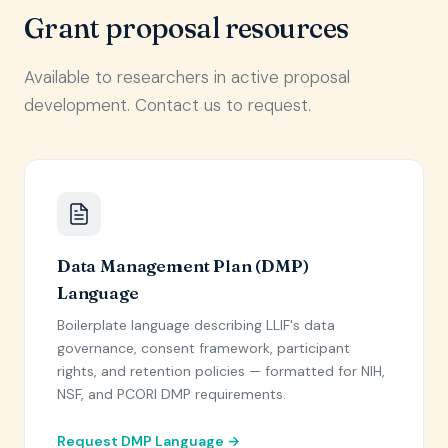
Grant proposal resources
Available to researchers in active proposal
development. Contact us to request.
Data Management Plan (DMP)
Language
Boilerplate language describing LLIF's data
governance, consent framework, participant
rights, and retention policies — formatted for NIH,
NSF, and PCORI DMP requirements.
Request DMP Language →