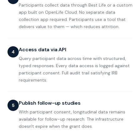
Participants collect data through Best Life or a custom
app built on OpenLife Cloud. No separate data
collection app required. Participants use a tool that
delivers value to them — which reduces attrition.
Access data via API
4
Query participant data across time with structured,
typed responses. Every data access is logged against
participant consent. Full audit trail satisfying IRB
requirements.
Publish follow-up studies
5
With participant consent, longitudinal data remains
available for follow-up research. The infrastructure
doesn't expire when the grant does.