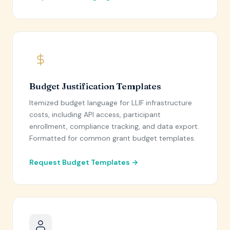
Budget Justification Templates
Itemized budget language for LLIF infrastructure
costs, including API access, participant
enrollment, compliance tracking, and data export.
Formatted for common grant budget templates.
Request Budget Templates →