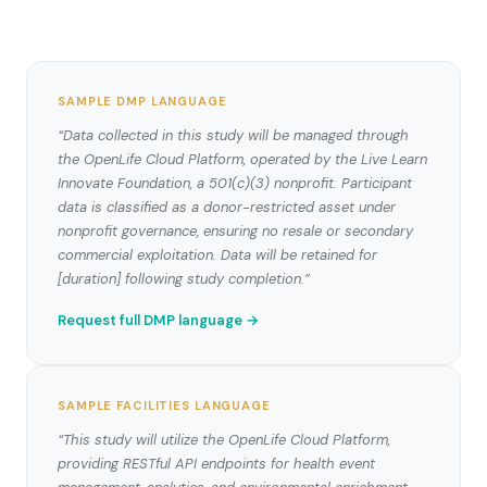
SAMPLE DMP LANGUAGE
“Data collected in this study will be managed through
the OpenLife Cloud Platform, operated by the Live Learn
Innovate Foundation, a 501(c)(3) nonprofit. Participant
data is classified as a donor-restricted asset under
nonprofit governance, ensuring no resale or secondary
commercial exploitation. Data will be retained for
[duration] following study completion.”
Request full DMP language →
SAMPLE FACILITIES LANGUAGE
“This study will utilize the OpenLife Cloud Platform,
providing RESTful API endpoints for health event