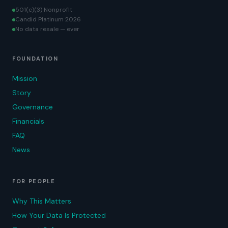
501(c)(3) Nonprofit
Candid Platinum 2026
No data resale — ever
FOUNDATION
Mission
Story
Governance
Financials
FAQ
News
FOR PEOPLE
Why This Matters
How Your Data Is Protected