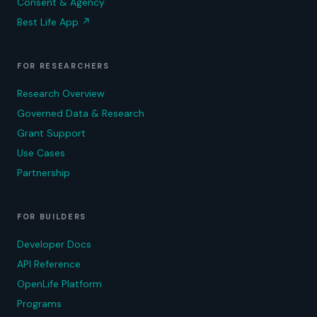
Consent & Agency
Best Life App
↗
FOR RESEARCHERS
Research Overview
Governed Data & Research
Grant Support
Use Cases
Partnership
FOR BUILDERS
Developer Docs
API Reference
OpenLife Platform
Programs