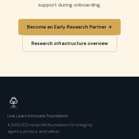
support during onboarding.
Become an Early Research Partner →
Research infrastructure overview
Live Learn Innovate Foundation
A 501(c)(3) nonprofit foundation for integrity,
agency, privacy, and safety.