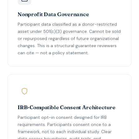
Nonprofit Data Governance
Participant data classified as a donor-restricted
asset under 501(c)(3) governance. Cannot be sold
or repurposed regardless of future organizational
changes. This is a structural guarantee reviewers
can cite — not a policy statement.
IRB-Compatible Consent Architecture
Participant opt-in consent designed for IRB
requirements. Participants consent once to a
framework, not to each individual study. Clear
data access boundaries, audit trails, and